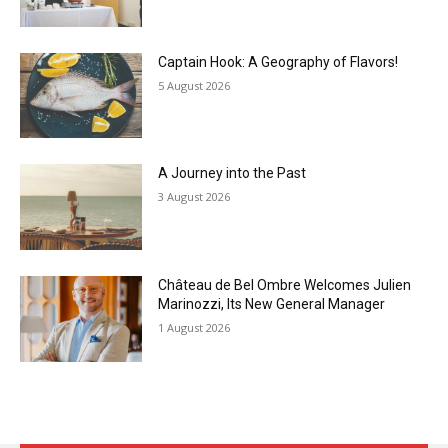
Captain Hook: A Geography of Flavors!
5 August 2026
A Journey into the Past
3 August 2026
Château de Bel Ombre Welcomes Julien
Marinozzi, Its New General Manager
1 August 2026