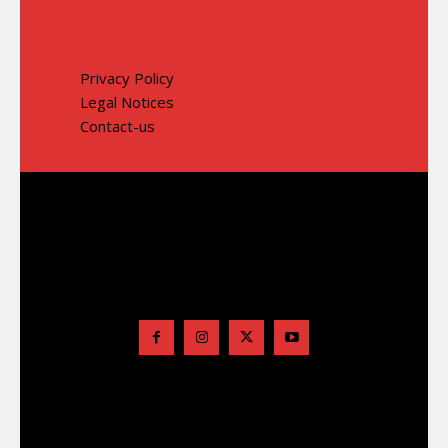
Privacy Policy
Legal Notices
Contact-us