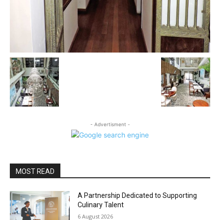
- Advertisment -
MOST READ
A Partnership Dedicated to Supporting
Culinary Talent
6 August 2026