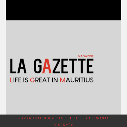
COPYRIGHT © ASSETSET LTD - TOUS DROITS
RÉSERVÉS.