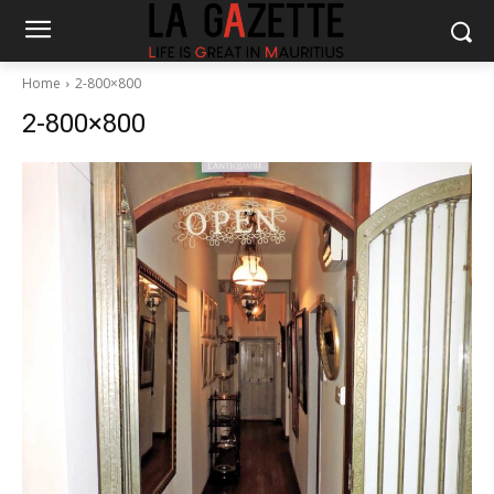
Home
2-800×800
2-800×800