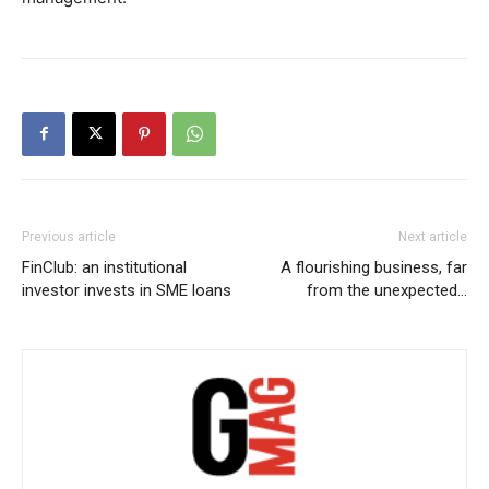
Previous article
Next article
FinClub: an institutional
A flourishing business, far
investor invests in SME loans
from the unexpected…