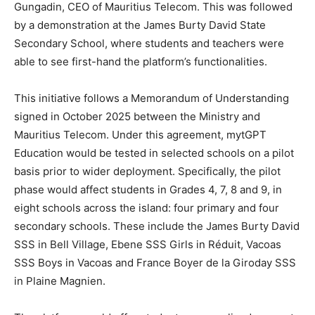
Gungadin, CEO of Mauritius Telecom. This was followed
by a demonstration at the James Burty David State
Secondary School, where students and teachers were
able to see first-hand the platform’s functionalities.
This initiative follows a Memorandum of Understanding
signed in October 2025 between the Ministry and
Mauritius Telecom. Under this agreement, mytGPT
Education would be tested in selected schools on a pilot
basis prior to wider deployment. Specifically, the pilot
phase would affect students in Grades 4, 7, 8 and 9, in
eight schools across the island: four primary and four
secondary schools. These include the James Burty David
SSS in Bell Village, Ebene SSS Girls in Réduit, Vacoas
SSS Boys in Vacoas and France Boyer de la Giroday SSS
in Plaine Magnien.