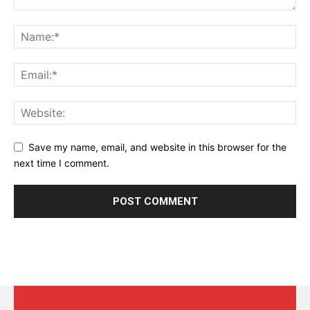
Save my name, email, and website in this browser for the
next time I comment.