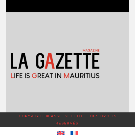
COPYRIGHT © ASSETSET LTD - TOUS DROITS
RÉSERVÉS.