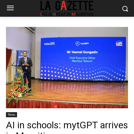
News
AI in schools: mytGPT arrives