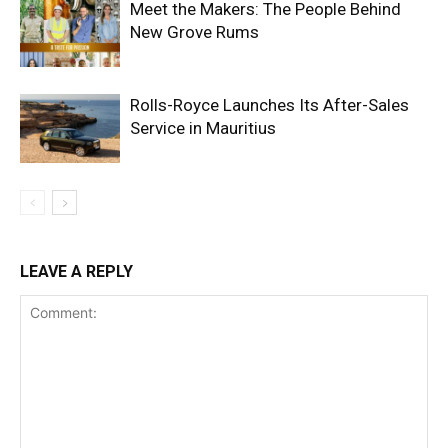
Meet the Makers: The People Behind
New Grove Rums
Rolls-Royce Launches Its After-Sales
Service in Mauritius
LEAVE A REPLY