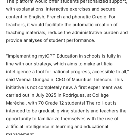
The platform would offer students personalized support,
with explanations, interactive exercises and secure
content in English, French and phonetic Creole. For
teachers, it would facilitate the automatic creation of
teaching materials, reduce the administrative burden and
provide analyses of student performance.
“Implementing mytGPT Education in schools is fully in
line with our strategy, which aims to make artificial
intelligence a tool for national progress, accessible to all,”
said Veemal Gungadin, CEO of Mauritius Telecom. This
initiative is not completely new. A first experiment was
carried out in July 2025 in Rodrigues, at Collège
Maréchal, with 70 Grade 12 students! The roll-out is
intended to be gradual, giving students and teachers the
opportunity to familiarize themselves with the use of
artificial intelligence in learning and educational
management.