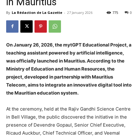
in Mauritius
By
La Rédaction de La Gazette
-
27 January 2026
775
0
On January 26, 2026, the mytGPT Educational Project, a
teaching assistant powered by artificial intelligence,
was officially launched in Mauritius. According to the
Ministry of Education and Human Resources, the
project, developed in partnership with Mauritius
Telecom, aims to integrate an innovative digital tool into
the Mauritian education system.
At the ceremony, held at the Rajiv Gandhi Science Centre
in Bell Village, the public discovered the initiative in the
presence of Devendre Gopaul, Senior Chief Executive,
Ricaud Auckbur, Chief Technical Officer, and Veemal