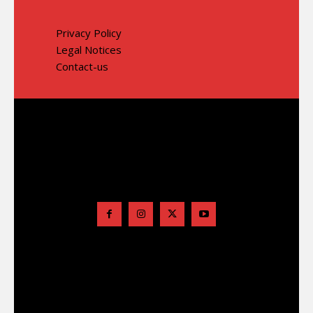
Privacy Policy
Legal Notices
Contact-us