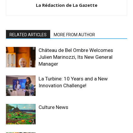
La Rédaction de La Gazette
RELATED ARTICLES
MORE FROM AUTHOR
Château de Bel Ombre Welcomes
Julien Marinozzi, Its New General
Manager
La Turbine: 10 Years and a New
Innovation Challenge!
Culture News