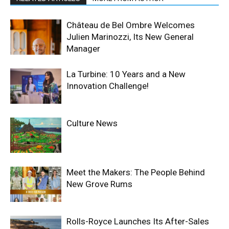
Château de Bel Ombre Welcomes
Julien Marinozzi, Its New General
Manager
La Turbine: 10 Years and a New
Innovation Challenge!
Culture News
Meet the Makers: The People Behind
New Grove Rums
Rolls-Royce Launches Its After-Sales