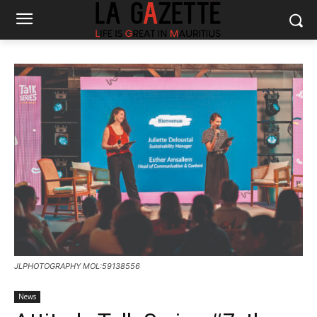
JLPHOTOGRAPHY MOL:59138556
News