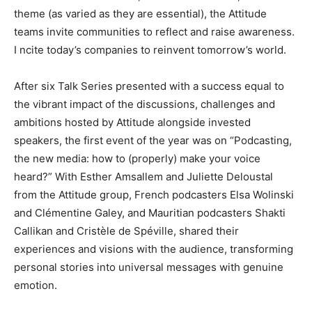
theme (as varied as they are essential), the Attitude
teams invite communities to reflect and raise awareness.
I
ncite today’s companies to reinvent
tomorrow’s world.
After six Talk Series presented with a success equal to
the vibrant impact of the discussions, challenges and
ambitions hosted by Attitude alongside invested
speakers, the
first event of the year was on “Podcasting,
the new media: how to (properly) make your voice
heard?”
With Esther Amsallem and Juliette Deloustal
from the Attitude group, French podcasters Elsa Wolinski
and Clémentine Galey, and Mauritian podcasters Shakti
Callikan and Cristèle de Spéville, shared their
experiences and visions with the audience, transforming
personal stories into universal messages with genuine
emotion.