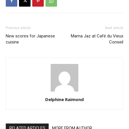
Previous article
Next article
New scores for Japanese
Mama Jaz at Café du Vieux
cuisine
Conseil
Delphine Raimond
RELATED ARTICLES
MORE FROM AUTHOR