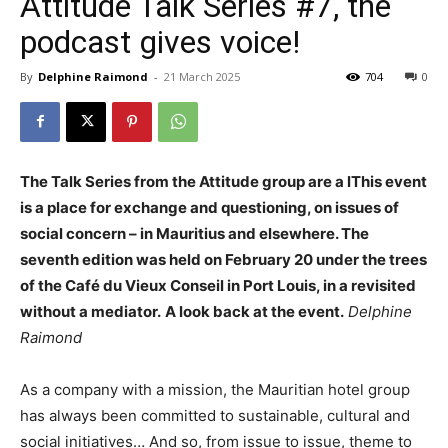
Attitude Talk Series #7, the
podcast gives voice!
By
Delphine Raimond
-
21 March 2025
704
0
The Talk Series from the Attitude group are a l
This event
is a place for exchange and questioning, on issues of
social concern – in Mauritius and elsewhere. The
seventh edition was held on February 20 under the trees
of the
Café du Vieux Conseil in Port Louis, in a revisited
without a mediator.
A look back at the event.
Delphine
Raimond
As a company with a mission, the Mauritian hotel group
has always been committed to sustainable, cultural and
social initiatives…
And so, from issue to issue, theme to