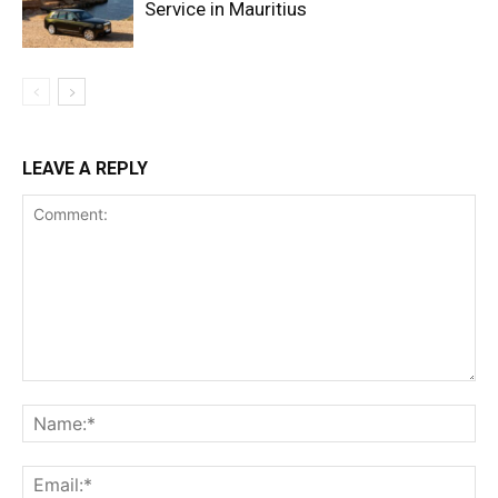
Service in Mauritius
LEAVE A REPLY