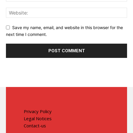
Save my name, email, and website in this browser for the
next time I comment.
Privacy Policy
Legal Notices
Contact-us