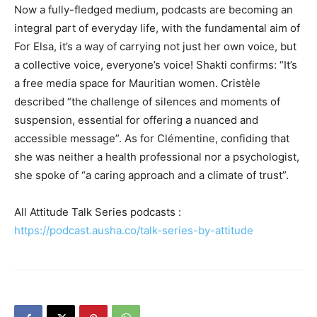
Now a fully-fledged medium, podcasts
are becoming an
integral part of everyday life, with the fundamental aim of
For Elsa, it’s a way of carrying not just her own voice, but
a collective voice, everyone’s voice! Shakti confirms: “It’s
a free media space for Mauritian women. Cristèle
described “the challenge of silences and moments of
suspension, essential for offering a nuanced and
accessible message”. As for Clémentine, confiding that
she was neither a health professional nor a psychologist,
she spoke of “a caring approach and a climate of trust”.
All Attitude Talk Series podcasts :
https://podcast.ausha.co/talk-series-by-attitude