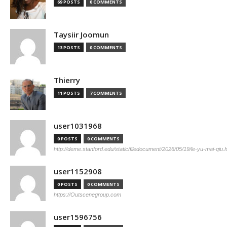
69 POSTS
0 COMMENTS
Taysiir Joomun
13 POSTS
0 COMMENTS
Thierry
11 POSTS
7 COMMENTS
user1031968
0 POSTS
0 COMMENTS
http://deme.stanford.edu/static/filedocument/2026/05/19/le-yu-mai-qiu.
user1152908
0 POSTS
0 COMMENTS
https://Outscenegroup.com
user1596756