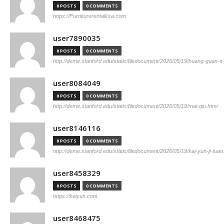
0 POSTS
0 COMMENTS
https://Furniturerentalksa.com
user7890035
0 POSTS
0 COMMENTS
http://deme.stanford.edu/static/filedocument/2026/05/19/huang-guan-ti
user8084049
0 POSTS
0 COMMENTS
http://deme.stanford.edu/static/filedocument/2026/05/19/mai-qiu.html
user8146116
0 POSTS
0 COMMENTS
http://deme.stanford.edu/static/filedocument/2026/05/19/kai-yun-ji-tuan
user8458329
0 POSTS
0 COMMENTS
https://kaiyun.cool
user8468475