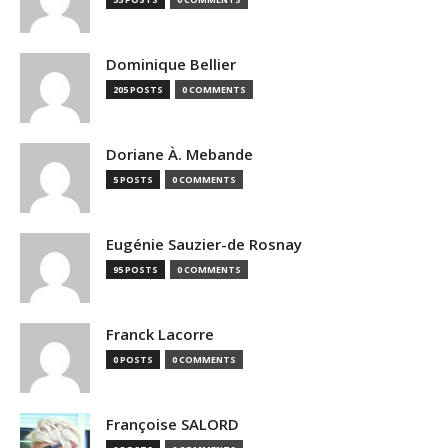
Dominique Bellier
205 POSTS
0 COMMENTS
Doriane À. Mebande
5 POSTS
0 COMMENTS
Eugénie Sauzier-de Rosnay
95 POSTS
0 COMMENTS
Franck Lacorre
0 POSTS
0 COMMENTS
Françoise SALORD