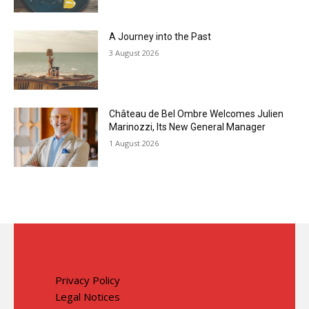
A Journey into the Past
3 August 2026
Château de Bel Ombre Welcomes Julien
Marinozzi, Its New General Manager
1 August 2026
Privacy Policy
Legal Notices