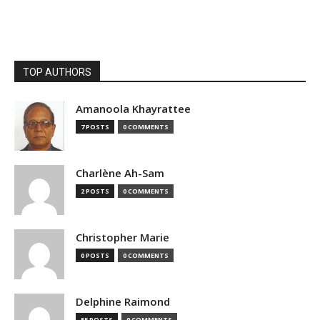
TOP AUTHORS
Amanoola Khayrattee
7 POSTS
0 COMMENTS
Charlène Ah-Sam
2 POSTS
0 COMMENTS
Christopher Marie
0 POSTS
0 COMMENTS
Delphine Raimond
55 POSTS
0 COMMENTS