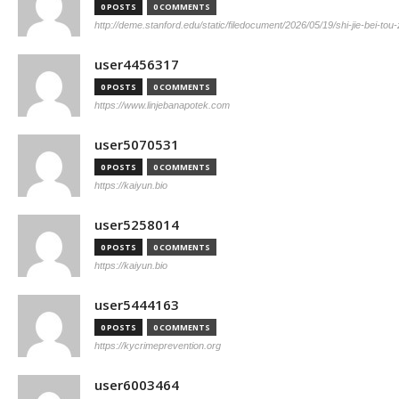
0 POSTS
0 COMMENTS
http://deme.stanford.edu/static/filedocument/2026/05/19/shi-jie-bei-tou
user4456317
0 POSTS
0 COMMENTS
https://www.linjebanapotek.com
user5070531
0 POSTS
0 COMMENTS
https://kaiyun.bio
user5258014
0 POSTS
0 COMMENTS
https://kaiyun.bio
user5444163
0 POSTS
0 COMMENTS
https://kycrimeprevention.org
user6003464