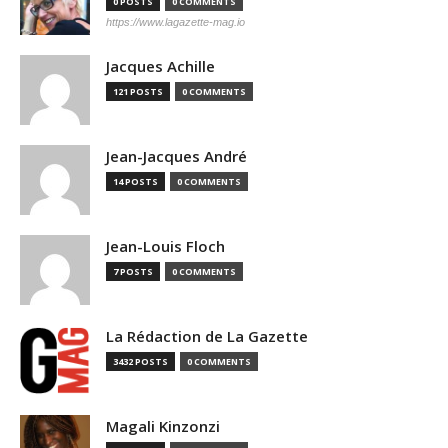
0 POSTS
0 COMMENTS
https://www.lagazette-mag.io
Jacques Achille
121 POSTS
0 COMMENTS
Jean-Jacques André
14 POSTS
0 COMMENTS
Jean-Louis Floch
7 POSTS
0 COMMENTS
La Rédaction de La Gazette
3432 POSTS
0 COMMENTS
Magali Kinzonzi