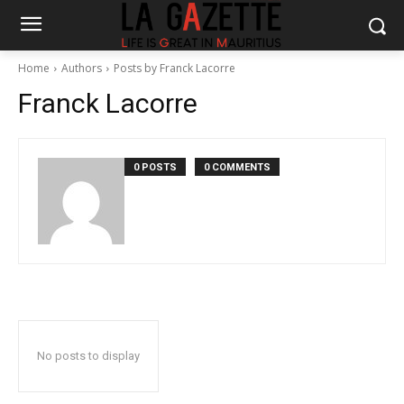
Home
Authors
Posts by Franck Lacorre
Franck Lacorre
0 POSTS
0 COMMENTS
No posts to display