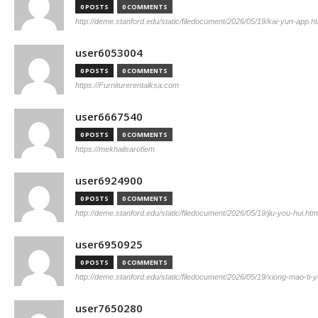
0 POSTS
0 COMMENTS
http://deme.stanford.edu/static/filedocument/2026/05/19/kai-yun-app.h
user6053004
0 POSTS
0 COMMENTS
https://Furniturerentalksa.com
user6667540
0 POSTS
0 COMMENTS
https://mekhailsarofiem
user6924900
0 POSTS
0 COMMENTS
http://deme.stanford.edu/static/filedocument/2026/05/19/jiu-you-hui.htm
user6950925
0 POSTS
0 COMMENTS
http://deme.stanford.edu/static/filedocument/2026/05/19/xiong-mao-ti-y
user7650280