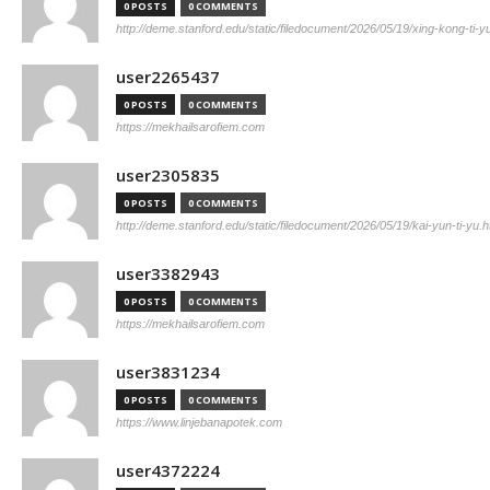
0 POSTS
0 COMMENTS
http://deme.stanford.edu/static/filedocument/2026/05/19/xing-kong-ti-y
user2265437
0 POSTS
0 COMMENTS
https://mekhailsarofiem.com
user2305835
0 POSTS
0 COMMENTS
http://deme.stanford.edu/static/filedocument/2026/05/19/kai-yun-ti-yu.h
user3382943
0 POSTS
0 COMMENTS
https://mekhailsarofiem.com
user3831234
0 POSTS
0 COMMENTS
https://www.linjebanapotek.com
user4372224