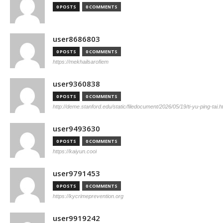
0 POSTS
0 COMMENTS
user8686803
0 POSTS
0 COMMENTS
https://mekhailsarofiem
user9360838
0 POSTS
0 COMMENTS
http://deme.stanford.edu/static/filedocument/2026/05/19/ti-yu-ping-tai.h
user9493630
0 POSTS
0 COMMENTS
https://kaiyun.cool
user9791453
0 POSTS
0 COMMENTS
https://kycrimeprevention.org
user9919242