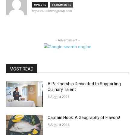
0 POSTS
0 COMMENTS
https://Outscenegroup.com
- Advertisment -
MOST READ
A Partnership Dedicated to Supporting
Culinary Talent
6 August 2026
Captain Hook: A Geography of Flavors!
5 August 2026