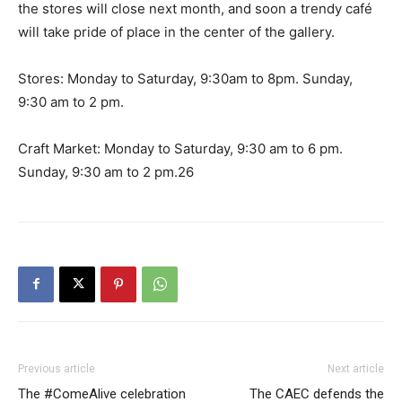
the stores will close next month, and soon a trendy café
will take pride of place in the center of the gallery.
Stores: Monday to Saturday, 9:30am to 8pm. Sunday,
9:30 am to 2 pm.
Craft Market: Monday to Saturday, 9:30 am to 6 pm.
Sunday, 9:30 am to 2 pm.26
Previous article
Next article
The #ComeAlive celebration
The CAEC defends the