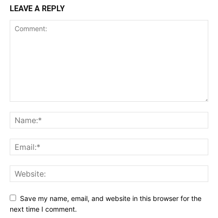
LEAVE A REPLY
Save my name, email, and website in this browser for the
next time I comment.