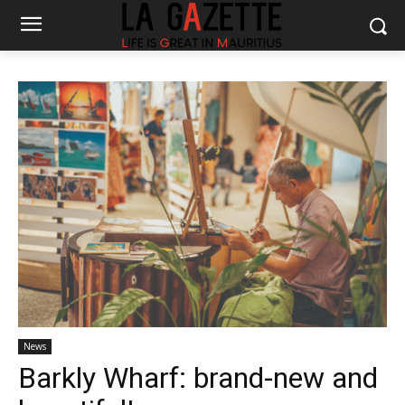
News
Barkly Wharf: brand-new and