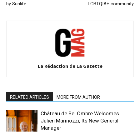
by Sunlife
LGBTQIA+ community
La Rédaction de La Gazette
RELATED ARTICLES
MORE FROM AUTHOR
Château de Bel Ombre Welcomes
Julien Marinozzi, Its New General
Manager