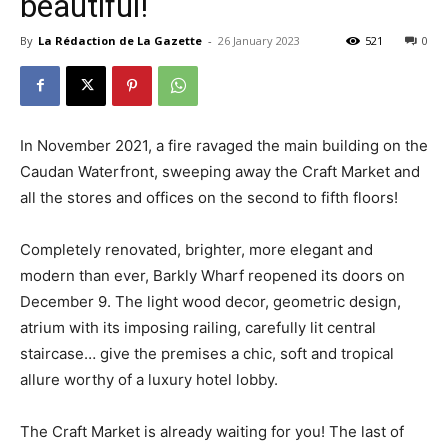
beautiful!
By
La Rédaction de La Gazette
-
26 January 2023
521
0
In November 2021, a fire ravaged the main building on the
Caudan Waterfront, sweeping away the Craft Market and
all the stores and offices on the second to fifth floors!
Completely renovated, brighter, more elegant and
modern than ever, Barkly Wharf reopened its doors on
December 9. The light wood decor, geometric design,
atrium with its imposing railing, carefully lit central
staircase… give the premises a chic, soft and tropical
allure worthy of a luxury hotel lobby.
The Craft Market is already waiting for you! The last of