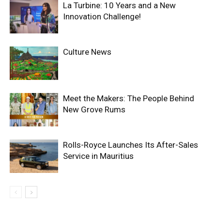
La Turbine: 10 Years and a New
Innovation Challenge!
Culture News
Meet the Makers: The People Behind
New Grove Rums
Rolls-Royce Launches Its After-Sales
Service in Mauritius