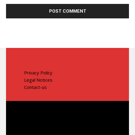
Privacy Policy
Legal Notices
Contact-us