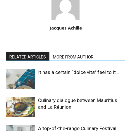
Jacques Achille
RELATED ARTICLES
MORE FROM AUTHOR
It has a certain “dolce vita” feel to it…
Culinary dialogue between Mauritius
and La Réunion
A top-of-the-range Culinary Festival!