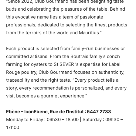
“Since 2022, Club Gourmand has been delighting taste
buds and celebrating the pleasures of the table. Behind
this evocative name lies a team of passionate
professionals, dedicated to selecting the finest products
from the terroirs of the world and Mauritius.”
Each product is selected from family-run businesses or
committed artisans. From the Boutrais family’s conch
farming for oysters to St
SEVER
‘s expertise for Label
Rouge poultry, Club Gourmand focuses on authenticity,
traceability and the right taste. “Every product tells a
story, every recommendation is personalized, and every
visit becomes a gourmet experience.”
Ebène – IconEbene, Rue de l’Institut : 5447 2733
Monday to Friday : 09h30 – 18h00 | Saturday : 09h30 –
17h00