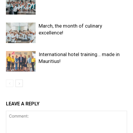
March, the month of culinary
excellence!
International hotel training… made in
Mauritius!
LEAVE A REPLY