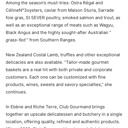
Among the season’s must-tries: Ostra Régal and
Céline
N°3
oysters, caviar from Maison Sturia, Sarrade
foie gras, St
SEVER
poultry, smoked salmon and trout, as
well as an exceptional range of meats such as Wagyu,
Black Angus and the
highly sought-after Australian ”
grass-fed
” from
Southern
Ranges
.
New Zealand Costal Lamb, truffles and other exceptional
delicacies are also available. “Tailor-made gourmet
baskets are a real hit with both private and corporate
customers. Each one can be customized with fine
products, wines, sweets and savory specialties,”
she
continues.
In Ebène and Riche Terre, Club Gourmand brings
together an upscale delicatessen and butchery in a single
location, offering quality, refined and authentic products.