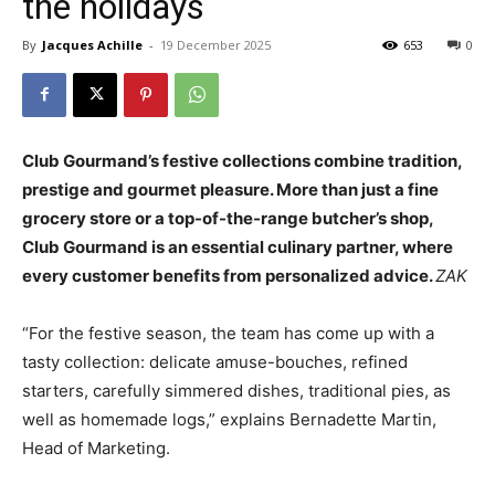
the holidays
By
Jacques Achille
-
19 December 2025
653
0
Club Gourmand’s festive collections combine tradition,
prestige and gourmet pleasure. More than just a fine
grocery store or a top-of-the-range butcher’s shop,
Club Gourmand is an essential culinary partner, where
every customer benefits from personalized advice.
ZAK
“For the festive season, the team has come up with a
tasty collection: delicate amuse-bouches, refined
starters, carefully simmered dishes, traditional pies, as
well as
homemade
logs,” explains Bernadette Martin,
Head of Marketing.