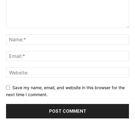
Save my name, email, and website in this browser for the
next time I comment.