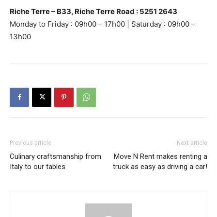
Riche Terre – B33, Riche Terre Road : 5251 2643
Monday to Friday : 09h00 – 17h00 | Saturday : 09h00 –
13h00
Previous article
Next article
Culinary craftsmanship from
Move N Rent makes renting a
Italy to our tables
truck as easy as driving a car!