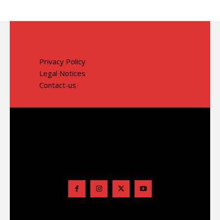
Privacy Policy
Legal Notices
Contact-us