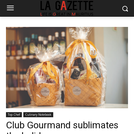
Top Chef
Culinary Notebook
Club Gourmand sublimates