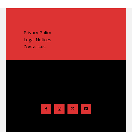
Privacy Policy
Legal Notices
Contact-us