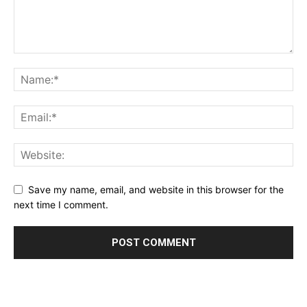
Save my name, email, and website in this browser for the
next time I comment.