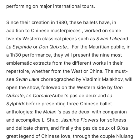
performing on major international tours.
Since their creation in 1980, these ballets have, in
addition to Chinese
masterpieces
, worked on some
twenty Western classical pieces such as
Swan Lake
and
La Sylphide
or
Don Quixote
… For the Mauritian public, in
a 1h30 performance, they will present
the
nine most
emblematic extracts from the different works in their
repertoire, whether from the West or China. The must-
see
Swan Lake
choreographed by Vladimir Malakhov, will
open the show, followed on the Western side by
Don
Quixote
,
Le Corsaire
Auber’s pas de deux and
La
Sylphide
before presenting three Chinese ballet
anthologies: the
Mulan
‘s
pas
de deux, with companion
and accomplice Li Shuo,
Jasmine Flowers
for softness
and delicate charm, and finally the pas de deux of
Qixi
a
great legend of Chinese love
,
through the couple Niulang