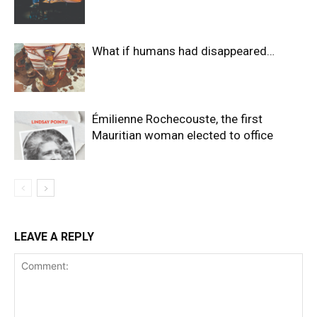
What if humans had disappeared…
Émilienne Rochecouste, the first
Mauritian woman elected to office
LEAVE A REPLY