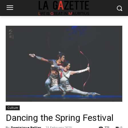
Culture
Dancing the Spring Festival
By
Dominique Bellier
-
21 February 2025
771
0