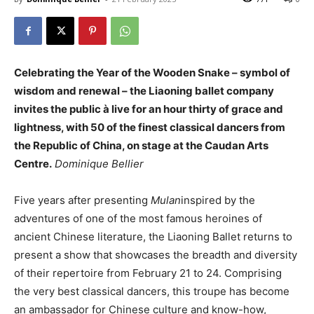
Celebrating the Year of the Wooden Snake
–
symbol of
wisdom and renewal
–
the Liaoning ballet company
invites the public
à
live for an hour
thirty
of grace and
lightness, with 50 of the finest classical dancers from
the Republic of China,
on stage at the Caudan Arts
Centre.
Dominique Bellier
Five years after presenting
Mulan
inspired by the
adventures of one of the most famous heroines of
ancient Chinese literature, the Liaoning Ballet returns to
present a show that showcases the breadth and diversity
of their repertoire from February 21 to 24. Comprising
the very best classical dancers, this troupe has become
an ambassador for Chinese culture and know-how,