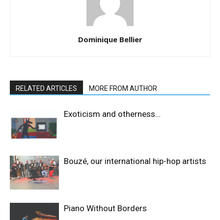
Dominique Bellier
RELATED ARTICLES
MORE FROM AUTHOR
Exoticism and otherness…
Bouzé, our international hip-hop artists
Piano Without Borders