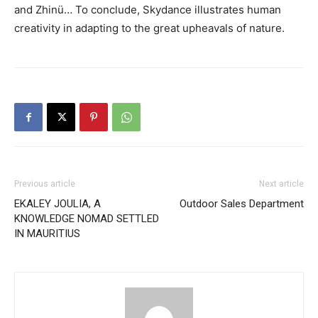
and Zhinü… To conclude, Skydance illustrates human
creativity in adapting to the great upheavals of nature.
Previous article
Next article
EKALEY JOULIA, A
Outdoor Sales Department
KNOWLEDGE NOMAD SETTLED
IN MAURITIUS