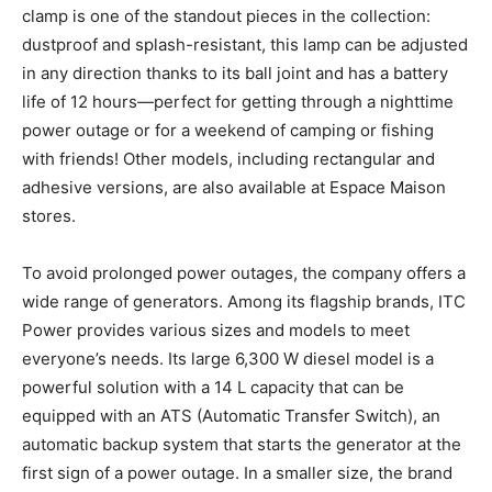
clamp is one of the standout pieces in the collection:
dustproof and splash-resistant, this lamp can be adjusted
in any direction thanks to its ball joint and has a battery
life of 12 hours—perfect for getting through a nighttime
power outage or for a weekend of camping or fishing
with friends! Other models, including rectangular and
adhesive versions, are also available at Espace Maison
stores.
To avoid prolonged power outages, the company offers a
wide range of generators. Among its flagship brands, ITC
Power provides various sizes and models to meet
everyone’s needs. Its large 6,300 W diesel model is a
powerful solution with a 14 L capacity that can be
equipped with an ATS (Automatic Transfer Switch), an
automatic backup system that starts the generator at the
first sign of a power outage. In a smaller size, the brand