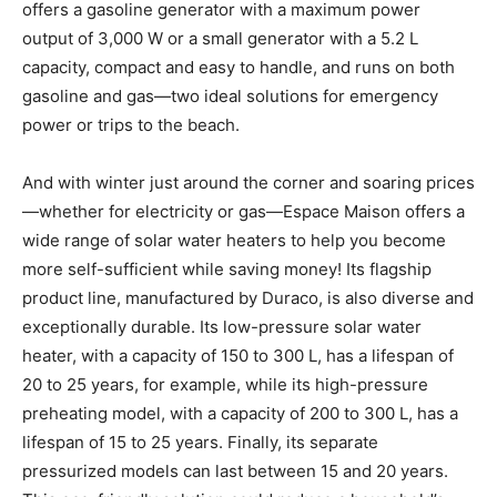
offers a gasoline generator with a maximum power
output of 3,000 W or a small generator with a 5.2 L
capacity, compact and easy to handle, and runs on both
gasoline and gas—two ideal solutions for emergency
power or trips to the beach.
And with winter just around the corner and soaring prices
—whether for electricity or gas—Espace Maison offers a
wide range of solar water heaters to help you become
more self-sufficient while saving money! Its flagship
product line, manufactured by Duraco, is also diverse and
exceptionally durable. Its low-pressure solar water
heater, with a capacity of 150 to 300 L, has a lifespan of
20 to 25 years, for example, while its high-pressure
preheating model, with a capacity of 200 to 300 L, has a
lifespan of 15 to 25 years. Finally, its separate
pressurized models can last between 15 and 20 years.