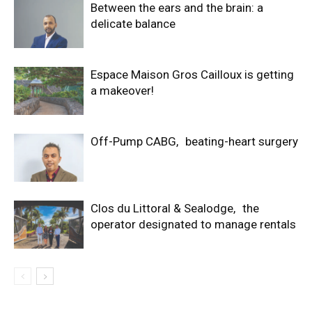
Between the ears and the brain: a
delicate balance
Espace Maison Gros Cailloux is getting
a makeover!
Off-Pump CABG, beating-heart surgery
Clos du Littoral & Sealodge, the
operator designated to manage rentals