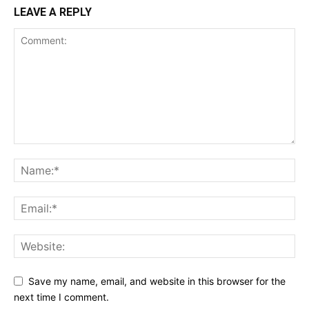
LEAVE A REPLY
Save my name, email, and website in this browser for the
next time I comment.