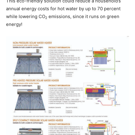
This eco-friendly solution could reduce a household’s
annual energy costs for hot water by up to 70 percent
while lowering CO
emissions, since it runs on green
2
energy!