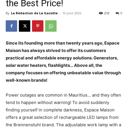
the Best Price!
By
La Rédaction de La Gazette
-
10 June 2026
212
0
Since its founding more than twenty years ago, Espace
Maison has always strived to offer its customers
practical and affordable energy solutions. Generators,
solar water heaters, flashlights… Above all, the
company focuses on offering unbeatable value through
well-known brands!
Power outages are common in Mauritius… and they often
tend to happen without warning! To avoid suddenly
finding yourself in complete darkness, Espace Maison
offers a great selection of rechargeable LED lamps from
the Brennenstuhl brand. The adjustable work lamp with a