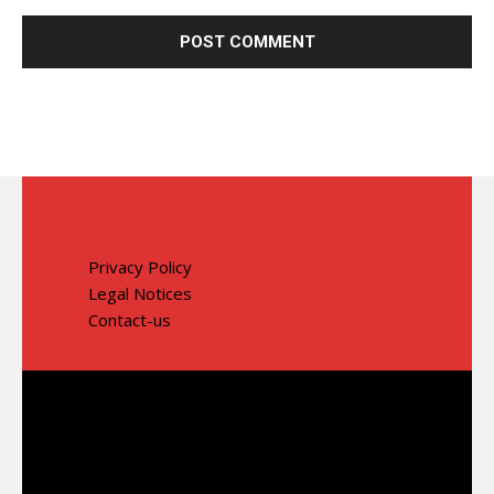
Privacy Policy
Legal Notices
Contact-us