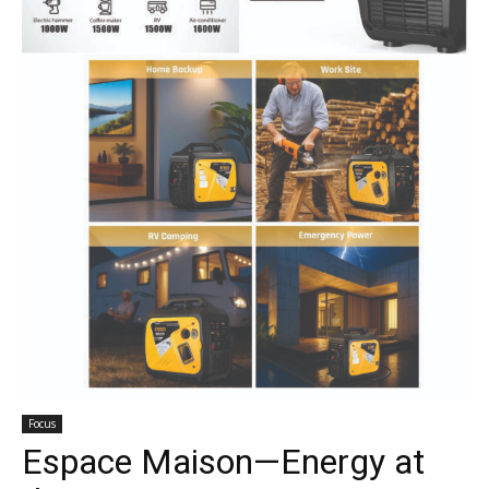
Focus
Espace Maison—Energy at