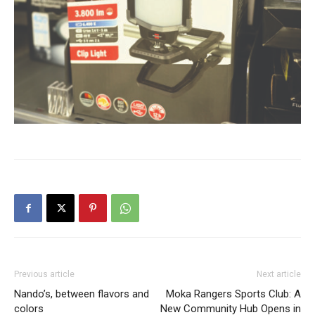
Previous article
Next article
Nando’s, between flavors and
Moka Rangers Sports Club: A
colors
New Community Hub Opens in