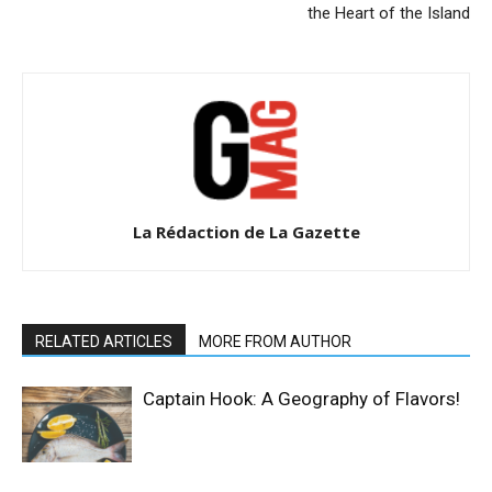
the Heart of the Island
La Rédaction de La Gazette
RELATED ARTICLES
MORE FROM AUTHOR
Captain Hook: A Geography of Flavors!