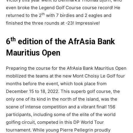
even broke the Legend Golf Course course record! He
th
returned to the 2
with 7 birdies and 2 eagles and
finished the three rounds at -23! Impressive!
th
6
edition of the AfrAsia Bank
Mauritius Open
Preparing the course for the AfrAsia Bank Mauritius Open
mobilized the teams at the new Mont Choisy Le Golf four
months before the event, which took place from
December 15 to 18, 2022. This superb golf course, the
only one of its kind in the north of the island, was the
scene of intense competition and a vibrant final! 156
participants, including some of the elite of the world
golfing circuit, competed in this DP World Tour
tournament. While young Pierre Pellegrin proudly