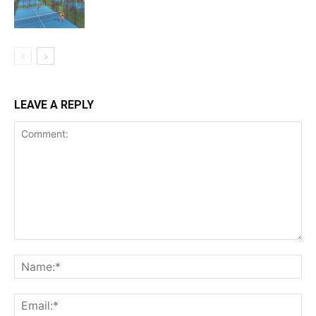
LEAVE A REPLY