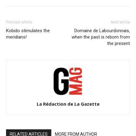
Previous article
Next article
Kobido stimulates the
Domaine de Labourdonnais,
meridians!
when the past is reborn from
the present
La Rédaction de La Gazette
RELATED ARTICLES
MORE FROM AUTHOR