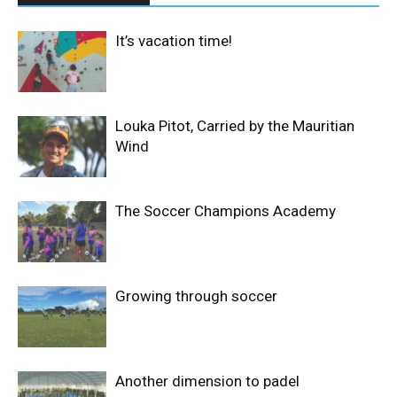
It’s vacation time!
Louka Pitot, Carried by the Mauritian
Wind
The Soccer Champions Academy
Growing through soccer
Another dimension to padel