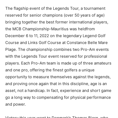
The flagship event of the Legends Tour, a tournament
reserved for senior champions (over 50 years of age)
bringing together the best former international players,
the MCB Championship-Mauritius was held
from
December 6 to 11, 2022 on the legendary Legend Golf
Course and Links Golf Course at Constance Belle Mare
Plage.
The championship combines two Pro-Am events
with the Legends Tour event reserved for professional
players. Each Pro-Am team is made up of three amateurs
and one pro, offering the finest golfers a unique
opportunity to measure themselves against the legends,
and proving once again that in this discipline, age is an
asset, not a handicap. In fact, experience and short game
go a long way to compensating for physical performance
and power.
Victory this year went to Denmark’s Thomas Bjorn, who