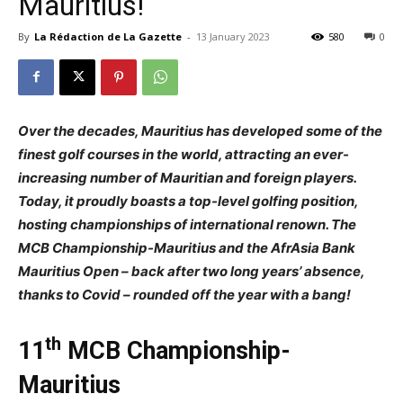
Mauritius!
By
La Rédaction de La Gazette
-
13 January 2023
580
0
Over the decades, Mauritius has developed some of the
finest golf courses in the world, attracting an ever-
increasing number of Mauritian and foreign players.
Today, it proudly boasts a top-level golfing position,
hosting championships of international renown. The
MCB Championship-Mauritius and the AfrAsia Bank
Mauritius Open – back after two long years’ absence,
thanks to Covid – rounded off the year with a bang!
th
11
MCB Championship-
Mauritius