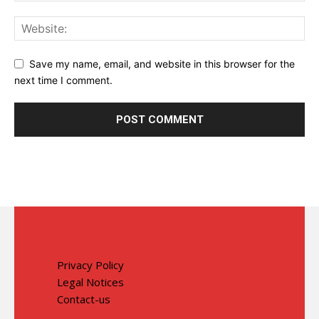
Save my name, email, and website in this browser for the
next time I comment.
Privacy Policy
Legal Notices
Contact-us