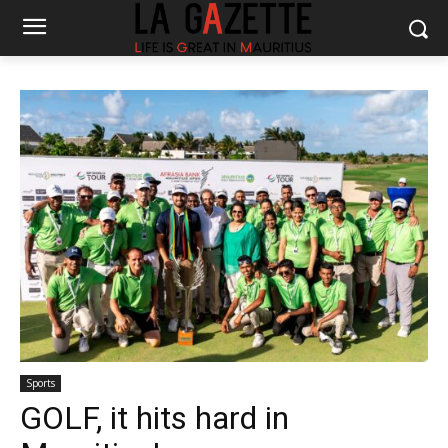
Sports
GOLF, it hits hard in