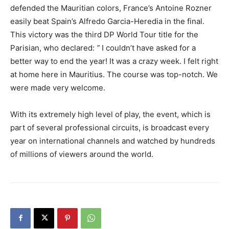
defended the Mauritian colors, France’s Antoine Rozner
easily beat Spain’s Alfredo Garcia-Heredia in the final.
This victory was the third DP World Tour title for the
Parisian, who declared:
”
I couldn’t have asked for a
better way to end the year! It was a crazy week. I felt right
at home here in Mauritius. The course was top-notch. We
were made very welcome.
With its extremely high level of play, the event, which is
part of several professional circuits, is broadcast every
year on international channels and watched by hundreds
of millions of viewers around the world.