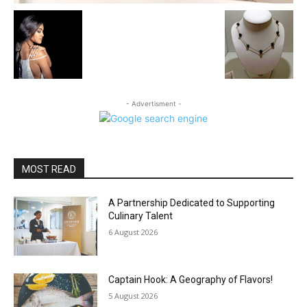
- Advertisment -
MOST READ
A Partnership Dedicated to Supporting
Culinary Talent
6 August 2026
Captain Hook: A Geography of Flavors!
5 August 2026