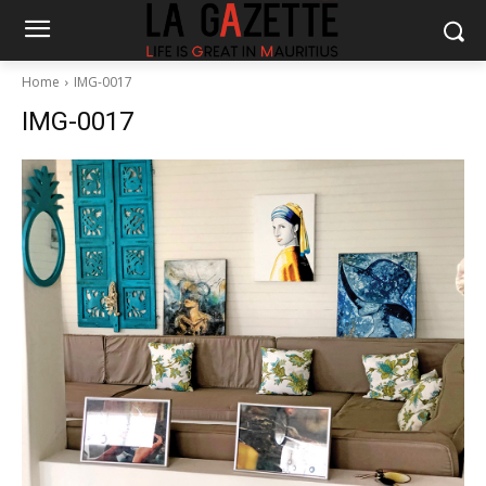
Home
IMG-0017
IMG-0017