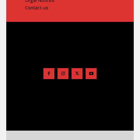
Contact-us