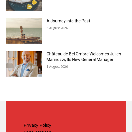
A Journey into the Past
3 August 2026
Château de Bel Ombre Welcomes Julien
Marinozzi, Its New General Manager
1 August 2026
Privacy Policy
Legal Notices