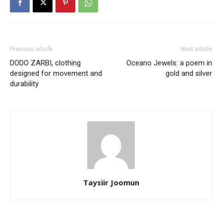
Previous article
Next article
DODO ZARBI, clothing
Oceano Jewels: a poem in
designed for movement and
gold and silver
durability
Taysiir Joomun