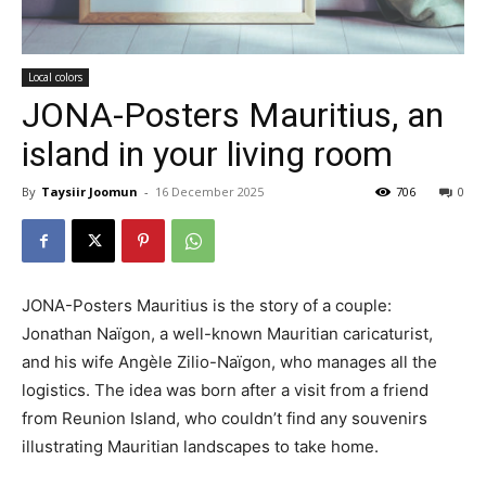
Local colors
JONA-Posters Mauritius, an
island in your living room
By
Taysiir Joomun
-
16 December 2025
706
0
JONA-Posters Mauritius is the story of a couple:
Jonathan Naïgon, a well-known Mauritian caricaturist,
and his wife Angèle Zilio-Naïgon, who manages all the
logistics. The idea was born after a visit from a friend
from Reunion Island, who couldn’t find any souvenirs
illustrating Mauritian landscapes to take home.