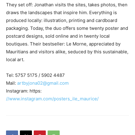
They set off: Jonathan visits the sites, takes photos, then
draws the landscapes that inspire him. Everything is
produced locally: illustration, printing and cardboard
packaging. Today, the duo offers some twenty poster and
postcard designs, sold online and in twenty local
boutiques. Their bestseller: Le Morne, appreciated by
Mauritians and visitors alike, seduced by this sustainable,
local art.
Tel: 5757 5175 / 5902 4487
Mail:
artbyjona02@gmail.com
Instagram: https:
//www.instagram.com/posters_ile_maurice/