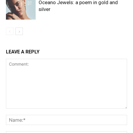
Oceano Jewels: a poem in gold and
silver
LEAVE A REPLY