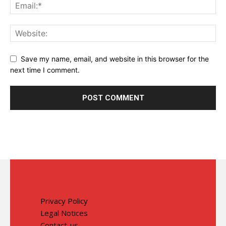
Save my name, email, and website in this browser for the
next time I comment.
Privacy Policy
Legal Notices
Contact-us