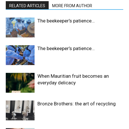
RELATED ARTICLES
MORE FROM AUTHOR
The beekeeper’s patience…
The beekeeper’s patience…
When Mauritian fruit becomes an
everyday delicacy
Bronze Brothers: the art of recycling