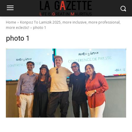
Home
Konpoz To Lamizik 2025, more inclusive, more professional,
more eclectic!
photo 1
photo 1