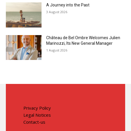
A Journey into the Past
3 August 2026
Château de Bel Ombre Welcomes Julien
Marinozzi, Its New General Manager
1 August 2026
Privacy Policy
Legal Notices
Contact-us