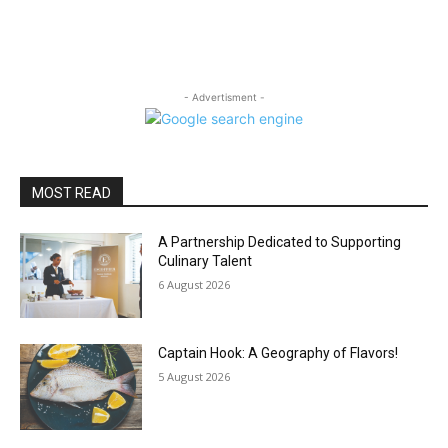
- Advertisment -
MOST READ
A Partnership Dedicated to Supporting
Culinary Talent
6 August 2026
Captain Hook: A Geography of Flavors!
5 August 2026