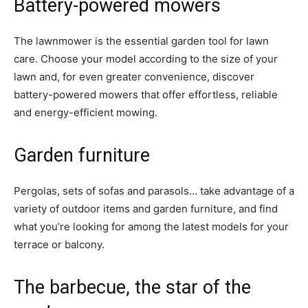
Battery-powered mowers
The lawnmower is the essential garden tool for lawn
care. Choose your model according to the size of your
lawn and, for even greater convenience, discover
battery-powered mowers that offer effortless, reliable
and energy-efficient mowing.
Garden furniture
Pergolas, sets of sofas and parasols… take advantage of a
variety of outdoor items and garden furniture, and find
what you’re looking for among the latest models for your
terrace or balcony.
The barbecue, the star of the