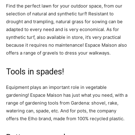
Find the perfect lawn for your outdoor space, from our
selection of natural and synthetic turf! Resistant to
drought and trampling, natural grass for sowing can be
adapted to every need and is very economical. As for
synthetic turf, also available in store, it’s very practical
because it requires no maintenance! Espace Maison also
offers a range of gravels to dress your walkways.
Tools in spades!
Equipment plays an important role in vegetable
gardening! Espace Maison has just what you need, with a
range of gardening tools from Gardena: shovel, rake,
watering can, spade, etc. And for pots, the company
offers the Elho brand, made from 100% recycled plastic.