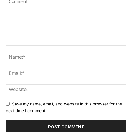
Save my name, email, and website in this browser for the
next time I comment.