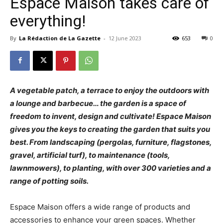
Espace Maison takes care of
everything!
By
La Rédaction de La Gazette
-
12 June 2023
653
0
A vegetable patch, a terrace to enjoy the outdoors with
a lounge and barbecue… the garden is a space of
freedom to invent, design and cultivate! Espace Maison
gives you the keys to creating the garden that suits you
best. From landscaping (pergolas, furniture, flagstones,
gravel, artificial turf), to maintenance (tools,
lawnmowers), to planting, with over 300 varieties and a
range of potting soils.
Espace Maison offers a wide range of products and
accessories to enhance your green spaces. Whether