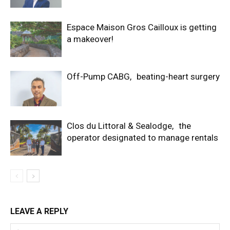
Espace Maison Gros Cailloux is getting
a makeover!
Off-Pump CABG, beating-heart surgery
Clos du Littoral & Sealodge, the
operator designated to manage rentals
LEAVE A REPLY