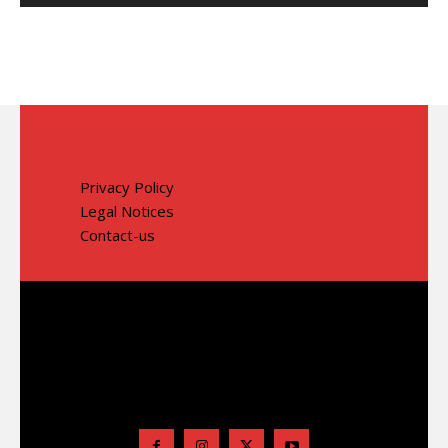
Privacy Policy
Legal Notices
Contact-us