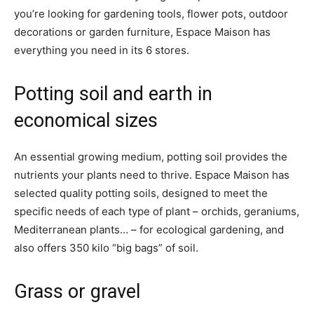
you’re looking for gardening tools, flower pots, outdoor
decorations or garden furniture, Espace Maison has
everything you need in its 6 stores.
Potting soil and earth in
economical sizes
An essential growing medium, potting soil provides the
nutrients your plants need to thrive. Espace Maison has
selected quality potting soils, designed to meet the
specific needs of each type of plant – orchids, geraniums,
Mediterranean plants… – for ecological gardening, and
also offers 350 kilo “big bags” of soil.
Grass or gravel