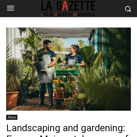
Focus
Landscaping and gardening: