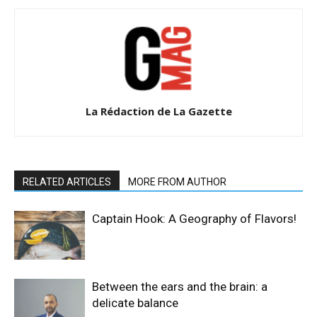
La Rédaction de La Gazette
RELATED ARTICLES
MORE FROM AUTHOR
Captain Hook: A Geography of Flavors!
Between the ears and the brain: a
delicate balance