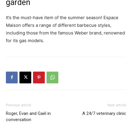
garden
It’s the must-have item of the summer season! Espace
Maison offers a range of different barbecue styles,
including those from the famous Weber brand, renowned
for its gas models.
Previous article
Next article
Roger, Evan and Gaël in
A 24/7 veterinary clinic
conversation