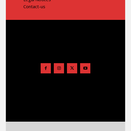
Contact-us