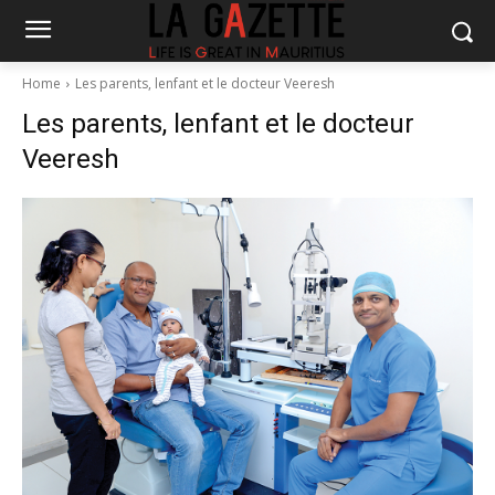
Home
Les parents, lenfant et le docteur Veeresh
Les parents, lenfant et le docteur
Veeresh