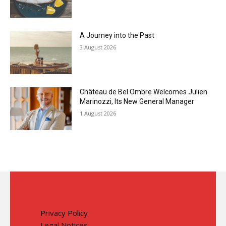
A Journey into the Past
3 August 2026
Château de Bel Ombre Welcomes Julien
Marinozzi, Its New General Manager
1 August 2026
Privacy Policy
Legal Notices