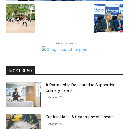
- Advertisment -
MOST READ
A Partnership Dedicated to Supporting
Culinary Talent
6 August 2026
Captain Hook: A Geography of Flavors!
5 August 2026