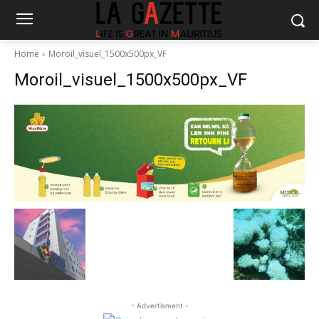
Home
Moroil_visuel_1500x500px_VF
Moroil_visuel_1500x500px_VF
- Advertisment -