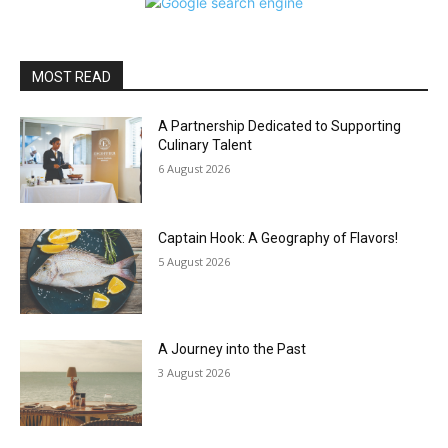
MOST READ
A Partnership Dedicated to Supporting
Culinary Talent
6 August 2026
Captain Hook: A Geography of Flavors!
5 August 2026
A Journey into the Past
3 August 2026