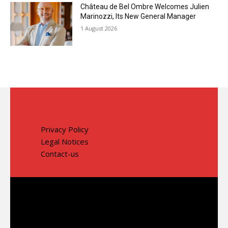
Château de Bel Ombre Welcomes Julien
Marinozzi, Its New General Manager
1 August 2026
Privacy Policy
Legal Notices
Contact-us