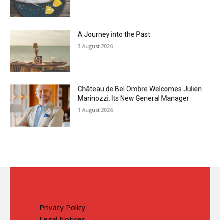
A Journey into the Past
3 August 2026
Château de Bel Ombre Welcomes Julien
Marinozzi, Its New General Manager
1 August 2026
Privacy Policy
Legal Notices