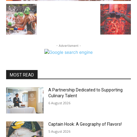
- Advertisment -
MOST READ
A Partnership Dedicated to Supporting
Culinary Talent
6 August 2026
Captain Hook: A Geography of Flavors!
5 August 2026