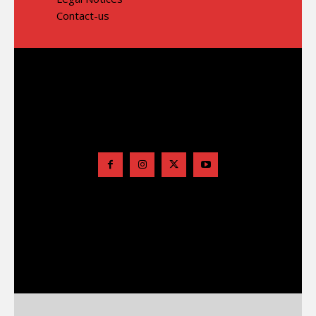
Contact-us