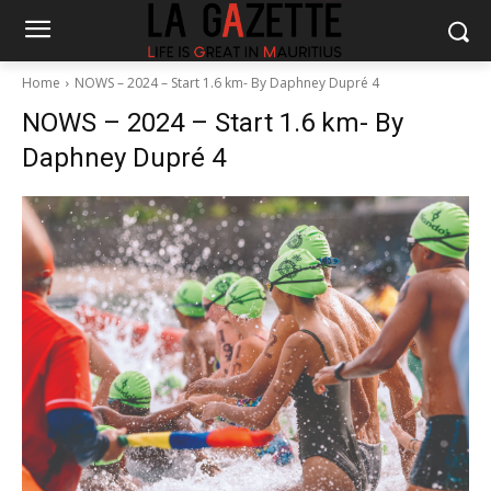
Home
NOWS – 2024 – Start 1.6 km- By Daphney Dupré 4
NOWS – 2024 – Start 1.6 km- By
Daphney Dupré 4