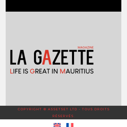
COPYRIGHT © ASSETSET LTD - TOUS DROITS
RÉSERVÉS.