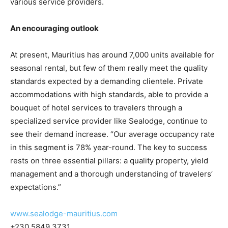
various service providers.
An encouraging outlook
At present, Mauritius has around 7,000 units available for
seasonal rental, but few of them really meet the quality
standards expected by a demanding clientele. Private
accommodations with high standards, able to provide a
bouquet of hotel services to travelers through a
specialized service provider like Sealodge, continue to
see their demand increase. “Our average occupancy rate
in this segment is 78% year-round. The key to success
rests on three essential pillars: a quality property, yield
management and a thorough understanding of travelers’
expectations.”
www.sealodge-mauritius.com
+230 5849 3731