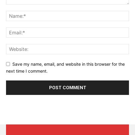
Save my name, email, and website in this browser for the
next time I comment.