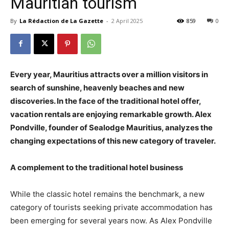
Mauritian tourism
By
La Rédaction de La Gazette
-
2 April 2025
859
0
Every year, Mauritius attracts over a million visitors in
search of sunshine, heavenly beaches and new
discoveries. In the face of the traditional hotel offer,
vacation rentals are enjoying remarkable growth. Alex
Pondville, founder of Sealodge Mauritius, analyzes the
changing expectations of this new category of traveler.
A complement to the traditional hotel business
While the classic hotel remains the benchmark, a new
category of tourists seeking private accommodation has
been emerging for several years now. As Alex Pondville