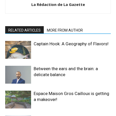
La Rédaction de La Gazette
RELATED ARTICLES
MORE FROM AUTHOR
Captain Hook: A Geography of Flavors!
Between the ears and the brain: a
delicate balance
Espace Maison Gros Cailloux is getting
a makeover!