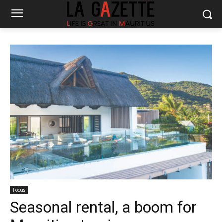
Focus
Seasonal rental, a boom for