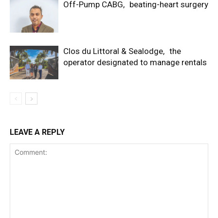
Off-Pump CABG, beating-heart surgery
Clos du Littoral & Sealodge, the
operator designated to manage rentals
LEAVE A REPLY