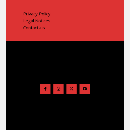
Privacy Policy
Legal Notices
Contact-us