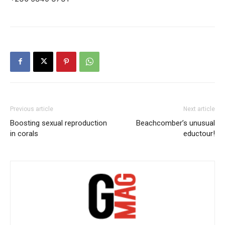
Previous article
Next article
Boosting sexual reproduction
Beachcomber’s unusual
in corals
eductour!