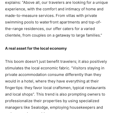
explains: “Above all, our travelers are looking for a unique
experience, with the comfort and intimacy of home and
made-to-measure services. From villas with private
swimming pools to waterfront apartments and top-of-
the-range residences, our offer caters for a varied
clientele, from couples on a getaway to large families.”
A real asset for the local economy
This boom doesn’t just benefit travelers; it also positively
stimulates the local economic fabric. “Visitors staying in
private accommodation consume differently than they
would in a hotel, where they have everything at their
fingertips: they favor local craftsmen, typical restaurants
and local shops”. This trend is also prompting owners to
professionalize their properties by using specialized
managers like Sealodge, employing housekeepers and