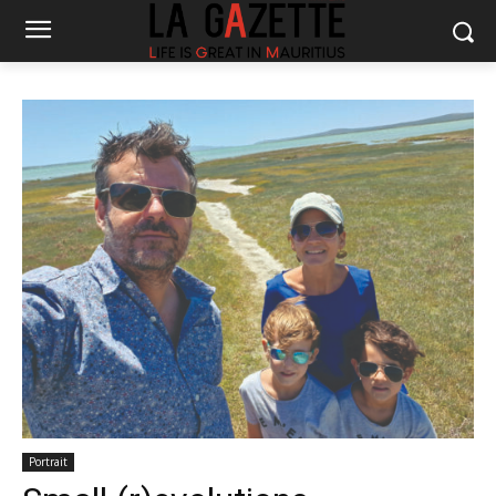
Portrait