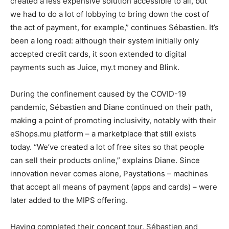
created a less expensive solution accessible to all, but
we had to do a lot of lobbying to bring down the cost of
the act of payment, for example,” continues Sébastien. It’s
been a long road: although their system initially only
accepted credit cards, it soon extended to digital
payments such as Juice, my.t money and Blink.
During the confinement caused by the COVID-19
pandemic, Sébastien and Diane continued on their path,
making a point of promoting inclusivity, notably with their
eShops.mu platform – a marketplace that still exists
today. “We’ve created a lot of free sites so that people
can sell their products online,” explains Diane. Since
innovation never comes alone, Paystations – machines
that accept all means of payment (apps and cards) – were
later added to the MIPS offering.
Having completed their concept tour, Sébastien and