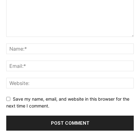
Save my name, email, and website in this browser for the
next time I comment.