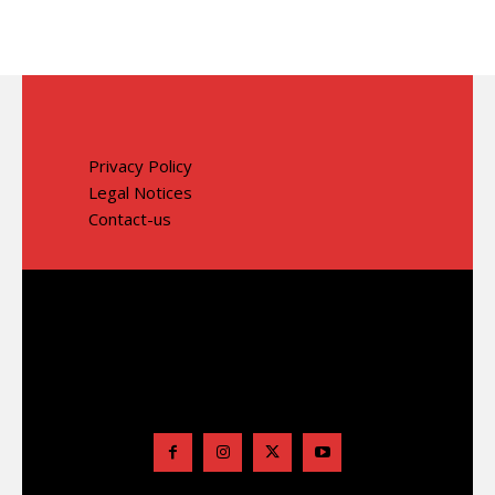
Privacy Policy
Legal Notices
Contact-us