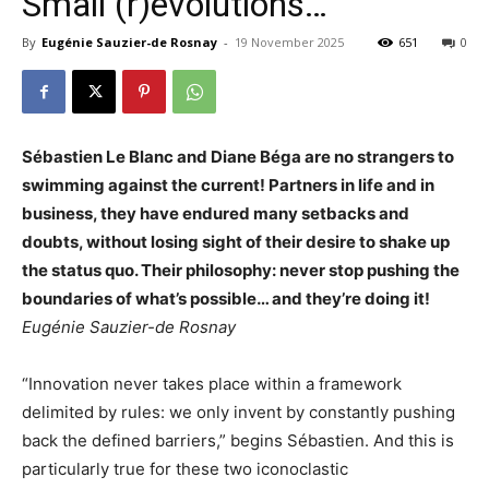
Small (r)evolutions…
By
Eugénie Sauzier-de Rosnay
-
19 November 2025
651
0
Sébastien Le Blanc and Diane Béga are no strangers to
swimming against the current! Partners in life and in
business, they have endured many setbacks and
doubts, without losing sight of their desire to shake up
the status quo. Their philosophy: never stop pushing the
boundaries of what’s possible… and they’re doing it!
Eugénie Sauzier-de Rosnay
“Innovation never takes place within a framework
delimited by rules: we only invent by constantly pushing
back the defined barriers,” begins Sébastien. And this is
particularly true for these two iconoclastic