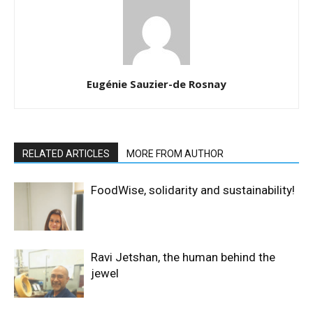
Eugénie Sauzier-de Rosnay
RELATED ARTICLES
MORE FROM AUTHOR
FoodWise, solidarity and sustainability!
Ravi Jetshan, the human behind the
jewel