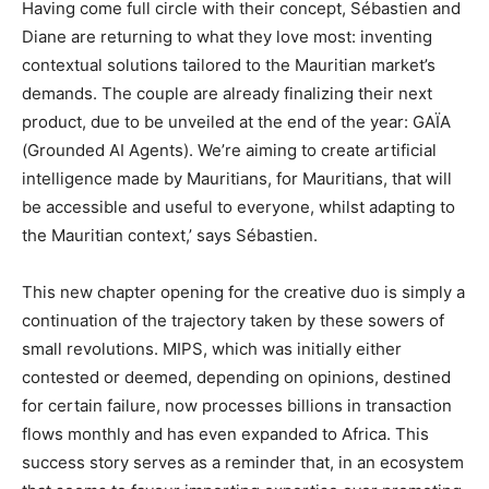
Having come full circle with their concept, Sébastien and
Diane are returning to what they love most: inventing
contextual solutions tailored to the Mauritian market’s
demands. The couple are already finalizing their next
product, due to be unveiled at the end of the year: GAÏA
(Grounded AI Agents). We’re aiming to create artificial
intelligence made by Mauritians, for Mauritians, that will
be accessible and useful to everyone, whilst adapting to
the Mauritian context,’ says Sébastien.
This new chapter opening for the creative duo is simply a
continuation of the trajectory taken by these sowers of
small revolutions. MIPS, which was initially either
contested or deemed, depending on opinions, destined
for certain failure, now processes billions in transaction
flows monthly and has even expanded to Africa. This
success story serves as a reminder that, in an ecosystem