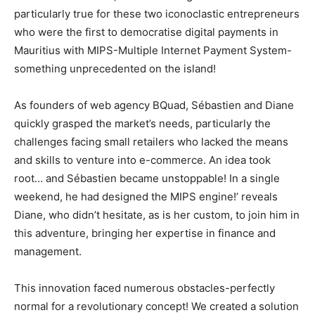
particularly true for these two iconoclastic entrepreneurs
who were the first to democratise digital payments in
Mauritius with MIPS-Multiple Internet Payment System-
something unprecedented on the island!
As founders of web agency BQuad, Sébastien and Diane
quickly grasped the market’s needs, particularly the
challenges facing small retailers who lacked the means
and skills to venture into e-commerce. An idea took
root… and Sébastien became unstoppable! In a single
weekend, he had designed the MIPS engine!’ reveals
Diane, who didn’t hesitate, as is her custom, to join him in
this adventure, bringing her expertise in finance and
management.
This innovation faced numerous obstacles-perfectly
normal for a revolutionary concept! We created a solution