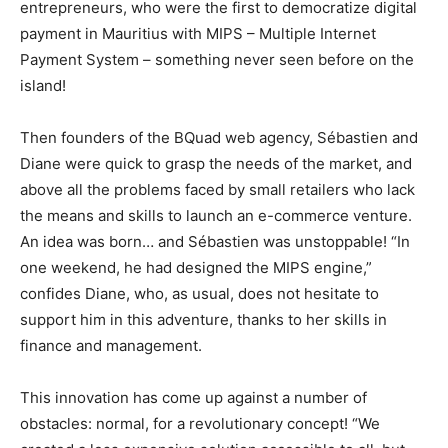
entrepreneurs, who were the first to democratize digital
payment in Mauritius with MIPS – Multiple Internet
Payment System – something never seen before on the
island!
Then founders of the BQuad web agency, Sébastien and
Diane were quick to grasp the needs of the market, and
above all the problems faced by small retailers who lack
the means and skills to launch an e-commerce venture.
An idea was born… and Sébastien was unstoppable! “In
one weekend, he had designed the MIPS engine,”
confides Diane, who, as usual, does not hesitate to
support him in this adventure, thanks to her skills in
finance and management.
This innovation has come up against a number of
obstacles: normal, for a revolutionary concept! “We