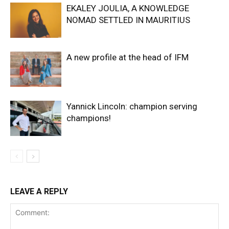
EKALEY JOULIA, A KNOWLEDGE
NOMAD SETTLED IN MAURITIUS
A new profile at the head of IFM
Yannick Lincoln: champion serving
champions!
LEAVE A REPLY