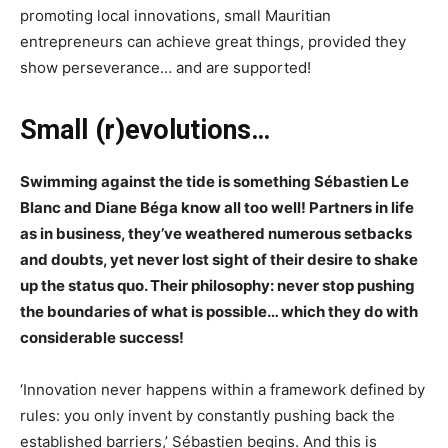
promoting local innovations, small Mauritian
entrepreneurs can achieve great things, provided they
show perseverance… and are supported!
Small (r)evolutions…
Swimming against the tide is something Sébastien Le
Blanc and Diane Béga know all too well! Partners in life
as in business, they’ve weathered numerous setbacks
and doubts, yet never lost sight of their desire to shake
up the status quo. Their philosophy: never stop pushing
the boundaries of what is possible… which they do with
considerable success!
‘Innovation never happens within a framework defined by
rules: you only invent by constantly pushing back the
established barriers,’ Sébastien begins. And this is