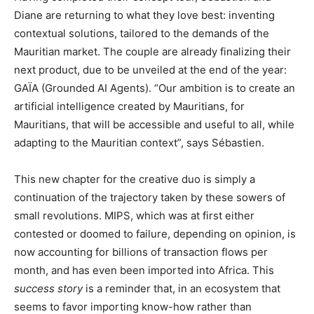
Diane are returning to what they love best: inventing
contextual solutions, tailored to the demands of the
Mauritian market. The couple are already finalizing their
next product, due to be unveiled at the end of the year:
GAÏA (Grounded AI Agents). “Our ambition is to create an
artificial intelligence created by Mauritians, for
Mauritians, that will be accessible and useful to all, while
adapting to the Mauritian context”, says Sébastien.
This new chapter for the creative duo is simply a
continuation of the trajectory taken by these sowers of
small revolutions. MIPS, which was at first either
contested or doomed to failure, depending on opinion, is
now accounting for billions of transaction flows per
month, and has even been imported into Africa. This
success story
is a reminder that, in an ecosystem that
seems to favor importing know-how rather than