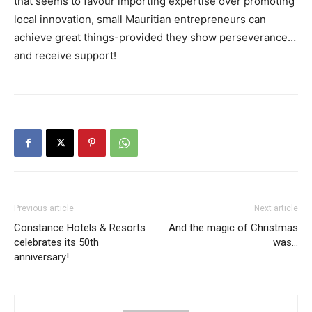
that seems to favour importing expertise over promoting
local innovation, small Mauritian entrepreneurs can
achieve great things-provided they show perseverance…
and receive support!
Previous article
Next article
Constance Hotels & Resorts
And the magic of Christmas
celebrates its 50th
was…
anniversary!