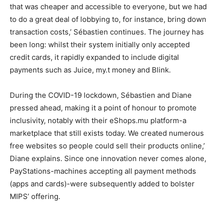
that was cheaper and accessible to everyone, but we had
to do a great deal of lobbying to, for instance, bring down
transaction costs,’ Sébastien continues. The journey has
been long: whilst their system initially only accepted
credit cards, it rapidly expanded to include digital
payments such as Juice, my.t money and Blink.
During the COVID-19 lockdown, Sébastien and Diane
pressed ahead, making it a point of honour to promote
inclusivity, notably with their eShops.mu platform-a
marketplace that still exists today. We created numerous
free websites so people could sell their products online,’
Diane explains. Since one innovation never comes alone,
PayStations-machines accepting all payment methods
(apps and cards)-were subsequently added to bolster
MIPS’ offering.