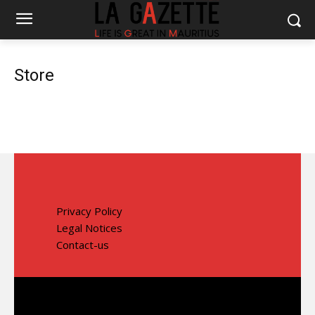
Store
Privacy Policy
Legal Notices
Contact-us