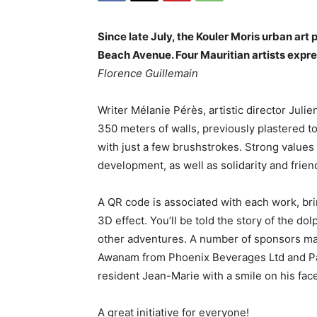
Since late July, the Kouler Moris urban art
Beach Avenue. Four Mauritian artists expre
Florence Guillemain
Writer Mélanie Pérès, artistic director Julie
350 meters of walls, previously plastered t
with just a few brushstrokes. Strong values
development, as well as solidarity and frien
A QR code is associated with each work, brin
3D effect. You’ll be told the story of the d
other adventures. A number of sponsors mad
Awanam from Phoenix Beverages Ltd and Pasca
resident Jean-Marie with a smile on his face
A great initiative for everyone!