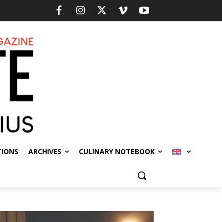
TIONS
ARCHIVES
CULINARY NOTEBOOK