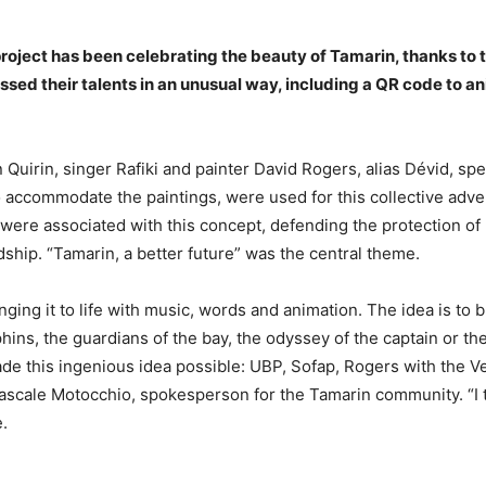
 project has been celebrating the beauty of Tamarin
,
thanks to 
ssed their talents in an unusual way, including a QR code to a
n Quirin, singer Rafiki and painter David Rogers, alias Dévid, sp
o accommodate the paintings, were used for this collective adve
 were associated with this concept, defending the protection of
dship. “Tamarin, a better future” was the central theme.
ging it to life with music, words and animation. The idea is to 
olphins, the guardians of the bay, the odyssey of the captain or 
e this ingenious idea possible: UBP, Sofap, Rogers with the 
le Motocchio, spokesperson for the Tamarin community. “I think 
.