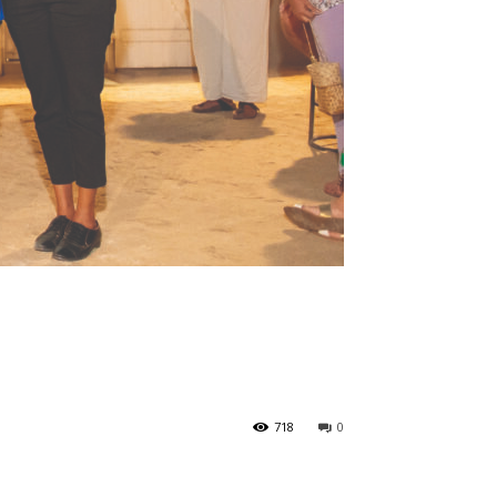
718
0