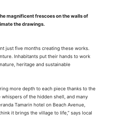
the magnificent frescoes on the walls of
nimate the drawings.
ent just five months creating these works.
nture. Inhabitants put their hands to work
 nature, heritage and sustainable
bring more depth to each piece thanks to the
the whispers of the hidden shell, and many
Veranda Tamarin hotel on Beach Avenue,
it brings the village to life,” says local