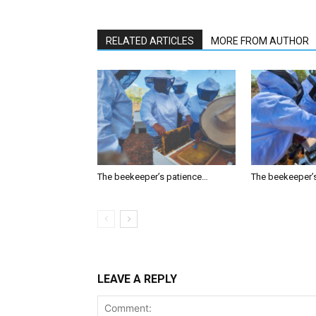
RELATED ARTICLES
MORE FROM AUTHOR
The beekeeper’s patience…
The beekeeper’
LEAVE A REPLY