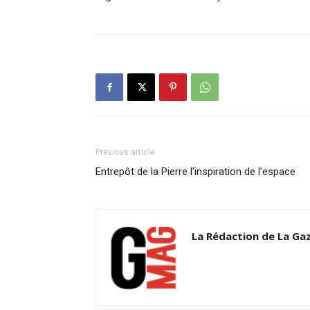
Previous article
Entrepôt de la Pierre l’inspiration de l’espace
La Rédaction de La Ga