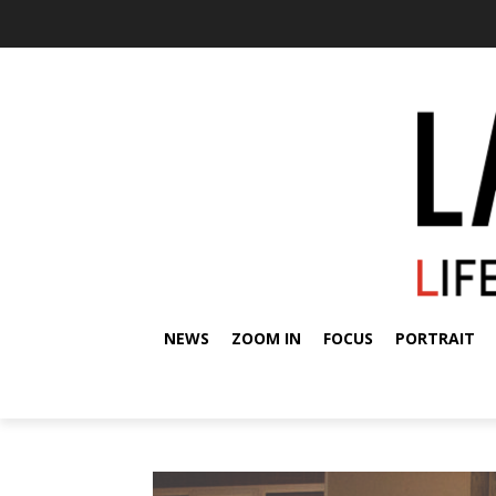
NEWS
ZOOM IN
FOCUS
PORTRAIT