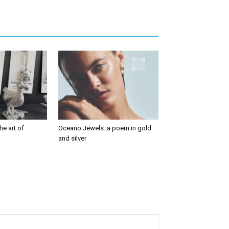
he art of
Oceano Jewels: a poem in gold
and silver