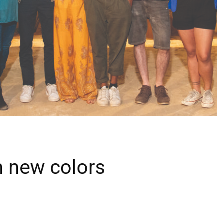
n new colors