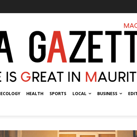
ECOLOGY
HEALTH
SPORTS
LOCAL
BUSINESS
EDI