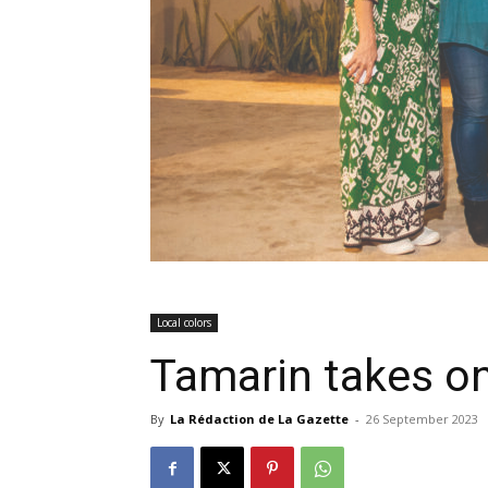
Local colors
Tamarin takes o
By
La Rédaction de La Gazette
-
26 September 2023