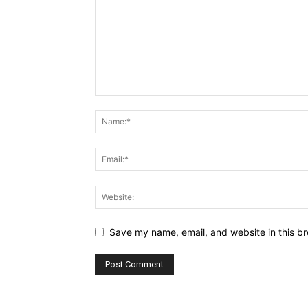
Save my name, email, and website in this br