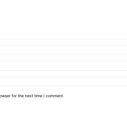
owser for the next time I comment.