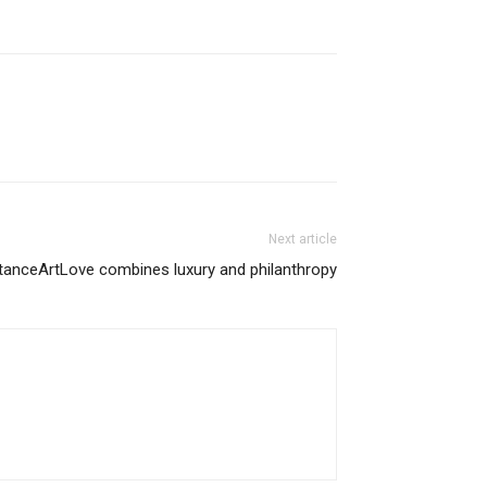
Next article
anceArtLove combines luxury and philanthropy