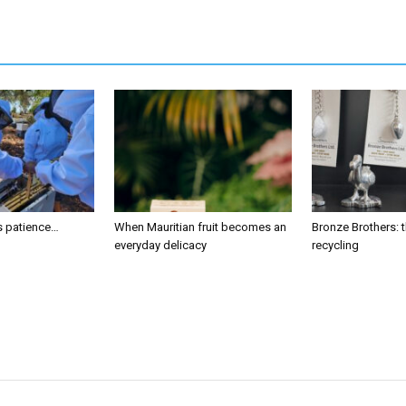
s patience…
When Mauritian fruit becomes an
Bronze Brothers: t
everyday delicacy
recycling