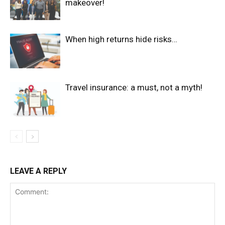
makeover!
When high returns hide risks…
Travel insurance: a must, not a myth!
LEAVE A REPLY