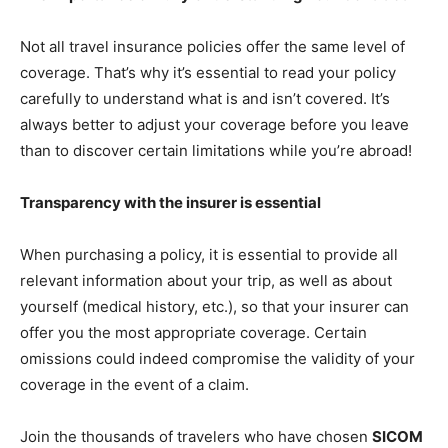
Not all travel insurance policies offer the same level of
coverage. That’s why it’s essential to read your policy
carefully to understand what is and isn’t covered. It’s
always better to adjust your coverage before you leave
than to discover certain limitations while you’re abroad!
Transparency with the insurer is essential
When purchasing a policy, it is essential to provide all
relevant information about your trip, as well as about
yourself (medical history, etc.), so that your insurer can
offer you the most appropriate coverage. Certain
omissions could indeed compromise the validity of your
coverage in the event of a claim.
Join the thousands of travelers who have chosen
SICOM