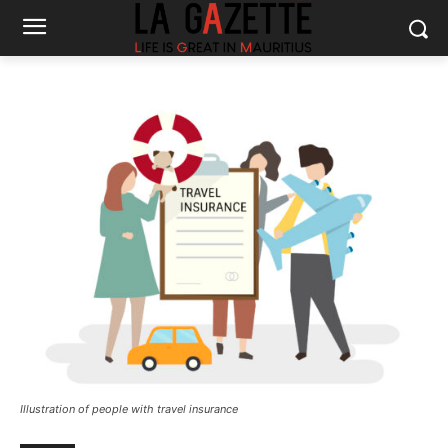
Illustration of people with travel insurance