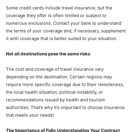
Some credit cards include travel insurance, but the
coverage they offer is often limited or subject to
numerous exclusions. Contact your bank to understand
the terms of your coverage and, if necessary, supplement
it with coverage that is better suited to your situation.
Not all destinations pose the same risks
The cost and coverage of travel insurance vary
depending on the destination. Certain regions may
require more specific coverage due to their remoteness,
the local health situation, political instability, or
recommendations issued by health and tourism
authorities. That’s why it’s important to choose insurance
that meets your needs!
The Importance of Fully Understanding Your Contract