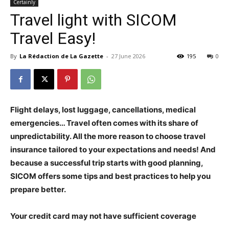
Certainly
Travel light with SICOM
Travel Easy!
By
La Rédaction de La Gazette
-
27 June 2026
195
0
Flight delays, lost luggage, cancellations, medical
emergencies… Travel often comes with its share of
unpredictability. All the more reason to choose travel
insurance tailored to your expectations and needs! And
because a successful trip starts with good planning,
SICOM offers some tips and best practices to help you
prepare better.
Your credit card may not have sufficient coverage