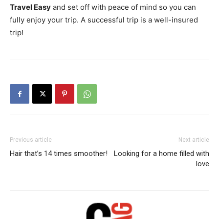
Travel Easy
and set off with peace of mind so you can
fully enjoy your trip. A successful trip is a well-insured
trip!
Previous article
Next article
Hair that’s 14 times smoother!
Looking for a home filled with
love