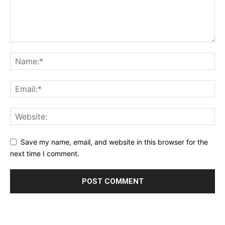
Save my name, email, and website in this browser for the
next time I comment.