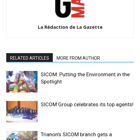
La Rédaction de La Gazette
RELATED ARTICLES
MORE FROM AUTHOR
SICOM: Putting the Environment in the
Spotlight
SICOM Group celebrates its top agents!
Trianon’s SICOM branch gets a