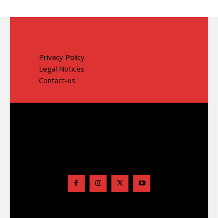
Privacy Policy
Legal Notices
Contact-us