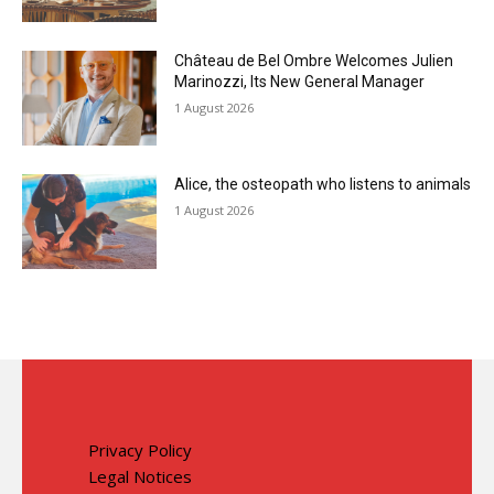
Château de Bel Ombre Welcomes Julien
Marinozzi, Its New General Manager
1 August 2026
Alice, the osteopath who listens to animals
1 August 2026
Privacy Policy
Legal Notices