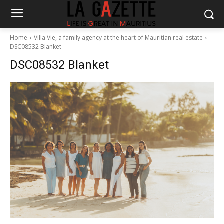
Home
Villa Vie, a family agency at the heart of Mauritian real estate
DSC08532 Blanket
DSC08532 Blanket