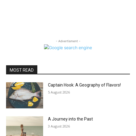
- Advertisment -
MOST READ
Captain Hook: A Geography of Flavors!
5 August 2026
A Journey into the Past
3 August 2026