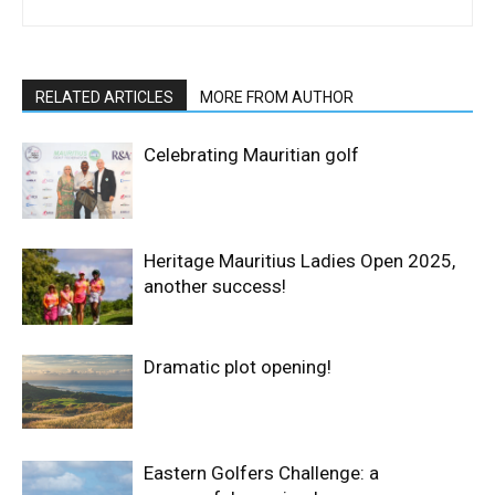
RELATED ARTICLES
MORE FROM AUTHOR
Celebrating Mauritian golf
Heritage Mauritius Ladies Open 2025,
another success!
Dramatic plot opening!
Eastern Golfers Challenge: a