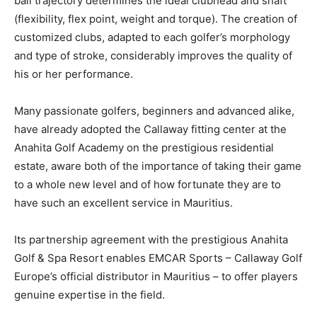
ball trajectory determines the ideal clubhead and shaft
(flexibility, flex point, weight and torque). The creation of
customized clubs, adapted to each golfer’s morphology
and type of stroke, considerably improves the quality of
his or her performance.
Many passionate golfers, beginners and advanced alike,
have already adopted the Callaway fitting center at the
Anahita Golf Academy on the prestigious residential
estate, aware both of the importance of taking their game
to a whole new level and of how fortunate they are to
have such an excellent service in Mauritius.
Its partnership agreement with the prestigious Anahita
Golf & Spa Resort enables EMCAR Sports – Callaway Golf
Europe’s official distributor in Mauritius – to offer players
genuine expertise in the field.