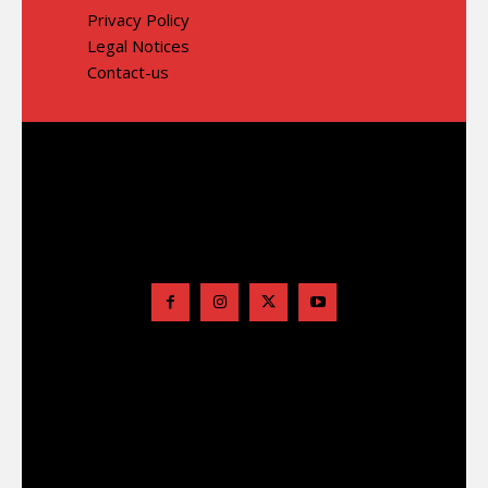
Privacy Policy
Legal Notices
Contact-us