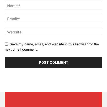
Save my name, email, and website in this browser for the
next time I comment.