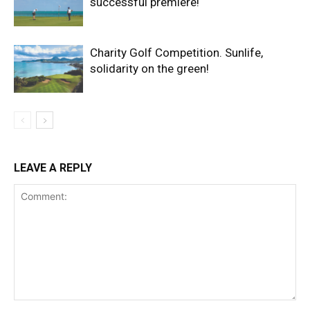
successful premiere!
Charity Golf Competition. Sunlife,
solidarity on the green!
LEAVE A REPLY