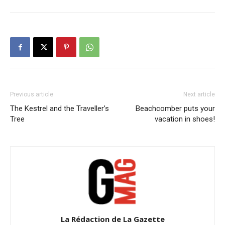
Previous article
Next article
The Kestrel and the Traveller’s
Beachcomber puts your
Tree
vacation in shoes!
La Rédaction de La Gazette