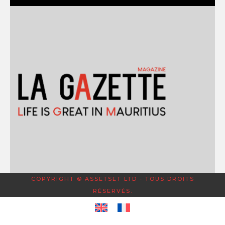
COPYRIGHT © ASSETSET LTD - TOUS DROITS
RÉSERVÉS.