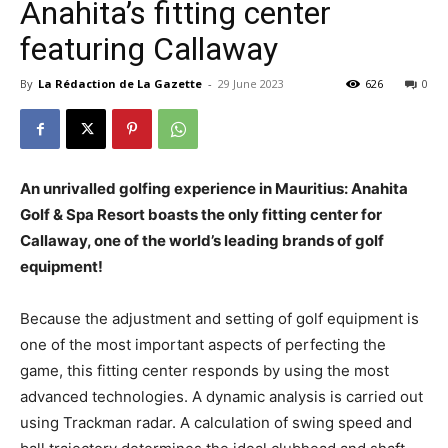
Anahita’s fitting center
featuring Callaway
By
La Rédaction de La Gazette
-
29 June 2023
626
0
An unrivalled golfing experience in Mauritius: Anahita
Golf & Spa Resort boasts the only fitting center for
Callaway, one of the world’s leading brands of golf
equipment!
Because the adjustment and setting of golf equipment is
one of the most important aspects of perfecting the
game, this fitting center responds by using the most
advanced technologies. A dynamic analysis is carried out
using Trackman radar. A calculation of swing speed and