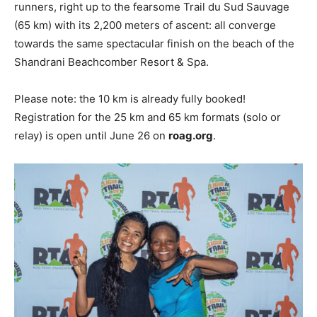
runners, right up to the fearsome Trail du Sud Sauvage
(65 km) with its 2,200 meters of ascent: all converge
towards the same spectacular finish on the beach of the
Shandrani Beachcomber Resort & Spa.
Please note: the 10 km is already fully booked!
Registration for the 25 km and 65 km formats (solo or
relay) is open until June 26 on
roag.org
.