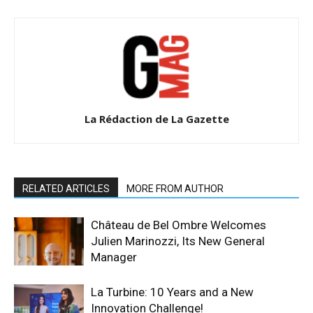
La Rédaction de La Gazette
RELATED ARTICLES
MORE FROM AUTHOR
Château de Bel Ombre Welcomes
Julien Marinozzi, Its New General
Manager
La Turbine: 10 Years and a New
Innovation Challenge!