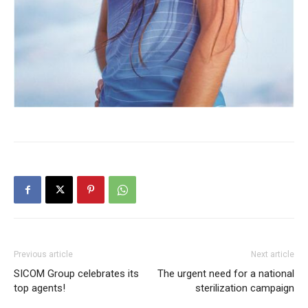
Previous article
Next article
SICOM Group celebrates its
The urgent need for a national
top agents!
sterilization campaign