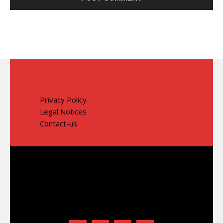
Privacy Policy
Legal Notices
Contact-us