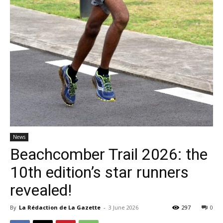
News
Beachcomber Trail 2026: the
10th edition’s star runners
revealed!
By
La Rédaction de La Gazette
-
3 June 2026
297
0