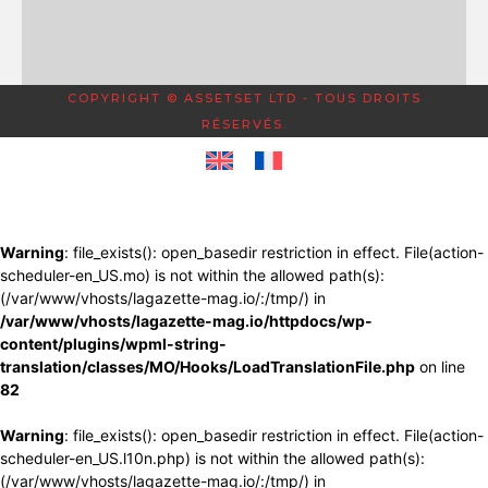
COPYRIGHT © ASSETSET LTD - TOUS DROITS
RÉSERVÉS.
Warning
: file_exists(): open_basedir restriction in effect. File(action-
scheduler-en_US.mo) is not within the allowed path(s):
(/var/www/vhosts/lagazette-mag.io/:/tmp/) in
/var/www/vhosts/lagazette-mag.io/httpdocs/wp-
content/plugins/wpml-string-
translation/classes/MO/Hooks/LoadTranslationFile.php
on line
82
Warning
: file_exists(): open_basedir restriction in effect. File(action-
scheduler-en_US.l10n.php) is not within the allowed path(s):
(/var/www/vhosts/lagazette-mag.io/:/tmp/) in