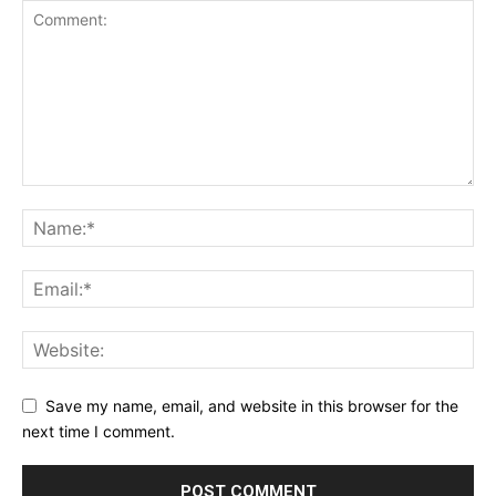
Save my name, email, and website in this browser for the
next time I comment.