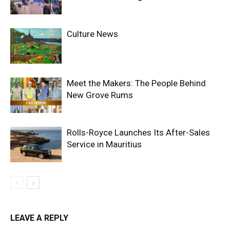
Culture News
Meet the Makers: The People Behind
New Grove Rums
Rolls-Royce Launches Its After-Sales
Service in Mauritius
LEAVE A REPLY