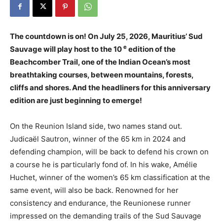
The countdown is on! On July 25, 2026, Mauritius’ Sud
e
Sauvage will play host to the 10
edition of the
Beachcomber Trail, one of the Indian Ocean’s most
breathtaking courses, between mountains, forests,
cliffs and shores. And the headliners for this anniversary
edition are just beginning to emerge!
On the Reunion Island side, two names stand out.
Judicaël Sautron, winner of the 65 km in 2024 and
defending champion, will be back to defend his crown on
a course he is particularly fond of. In his wake, Amélie
Huchet, winner of the women’s 65 km classification at the
same event, will also be back. Renowned for her
consistency and endurance, the Reunionese runner
impressed on the demanding trails of the Sud Sauvage