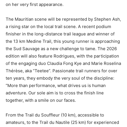
on her very first appearance.
The Mauritian scene will be represented by Stephen Ash,
a rising star on the local trail scene. A recent podium
finisher in the long-distance trail league and winner of
the 13 km Medine Trail, this young runner is approaching
the Sud Sauvage as a new challenge to tame. The 2026
edition will also feature Rodrigues, with the participation
of the engaging duo Claudia Fong Kye and Marie Roselina
Thérèse, aka “Teetee”. Passionate trail runners for over
ten years, they embody the very soul of the discipline:
“More than performance, what drives us is human
adventure. Our sole aim is to cross the finish line
together, with a smile on our faces.
From the Trail du Souffleur (10 km), accessible to
amateurs, to the Trail du Nautile (25 km) for experienced