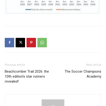
Previous article
Next article
Beachcomber Trail 2026: the
The Soccer Champions
10th edition’s star runners
Academy
revealed!