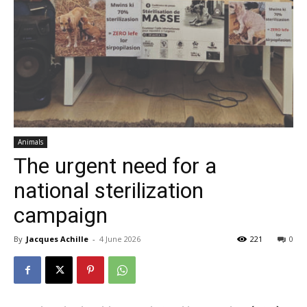
Animals
The urgent need for a
national sterilization
campaign
By
Jacques Achille
-
4 June 2026
221
0