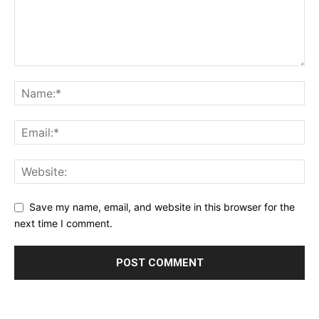
Save my name, email, and website in this browser for the
next time I comment.