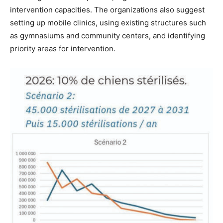
intervention capacities. The organizations also suggest
setting up mobile clinics, using existing structures such
as gymnasiums and community centers, and identifying
priority areas for intervention.