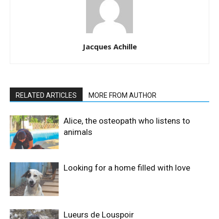
Jacques Achille
RELATED ARTICLES
MORE FROM AUTHOR
Alice, the osteopath who listens to
animals
Looking for a home filled with love
Lueurs de Louspoir