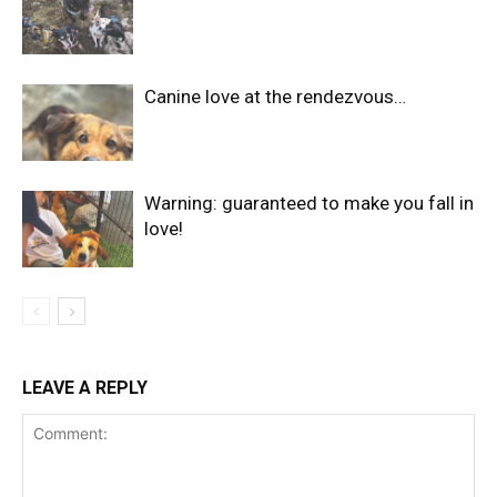
Canine love at the rendezvous…
Warning: guaranteed to make you fall in
love!
LEAVE A REPLY