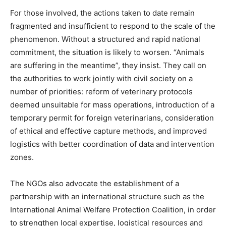
For those involved, the actions taken to date remain
fragmented and insufficient to respond to the scale of the
phenomenon. Without a structured and rapid national
commitment, the situation is likely to worsen. “Animals
are suffering in the meantime”, they insist. They call on
the authorities to work jointly with civil society on a
number of priorities: reform of veterinary protocols
deemed unsuitable for mass operations, introduction of a
temporary permit for foreign veterinarians, consideration
of ethical and effective capture methods, and improved
logistics with better coordination of data and intervention
zones.
The NGOs also advocate the establishment of a
partnership with an international structure such as the
International Animal Welfare Protection Coalition, in order
to strengthen local expertise, logistical resources and