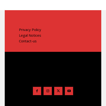
Privacy Policy
Legal Notices
Contact-us