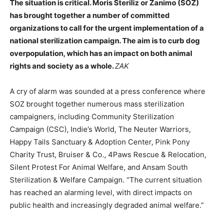
The situation is critical. Moris Steriliz or Zanimo (SOZ)
has brought together a number of committed
organizations to call for the urgent implementation of a
national sterilization campaign. The aim is to curb dog
overpopulation, which has an impact on both animal
rights and society as a whole.
ZAK
A cry of alarm was sounded at a press conference where
SOZ brought together
numerous mass sterilization
campaigners, including
Community Sterilization
Campaign (CSC), Indie’s World, The Neuter Warriors,
Happy Tails Sanctuary & Adoption Center, Pink Pony
Charity Trust, Bruiser & Co., 4Paws Rescue & Relocation,
Silent Protest For Animal Welfare, and Ansam South
Sterilization & Welfare Campaign. “The current situation
has reached an alarming level, with direct impacts on
public health and increasingly degraded animal welfare.”