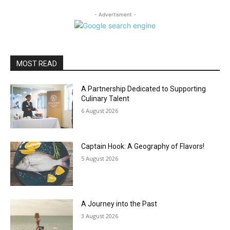
- Advertisment -
MOST READ
A Partnership Dedicated to Supporting
Culinary Talent
6 August 2026
Captain Hook: A Geography of Flavors!
5 August 2026
A Journey into the Past
3 August 2026