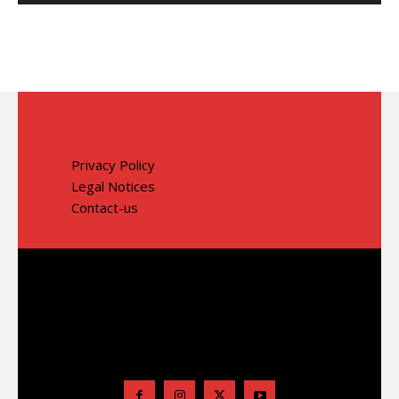
Privacy Policy
Legal Notices
Contact-us