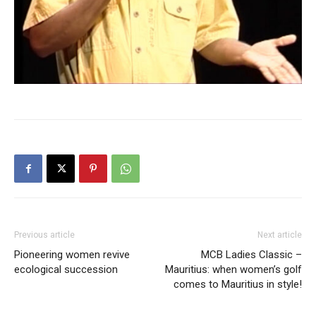
Previous article
Next article
Pioneering women revive
MCB Ladies Classic –
ecological succession
Mauritius: when women’s golf
comes to Mauritius in style!