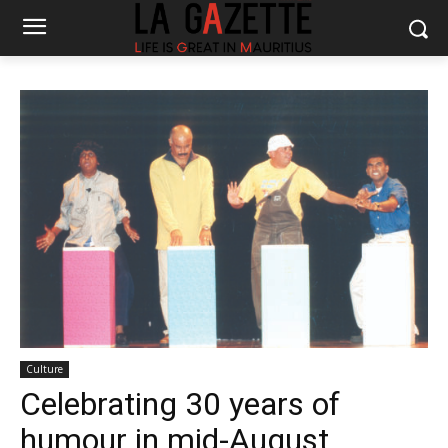
Culture
Celebrating 30 years of
humour in mid-August