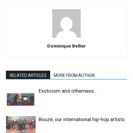
Dominique Bellier
RELATED ARTICLES
MORE FROM AUTHOR
Exoticism and otherness…
Bouzé, our international hip-hop artists