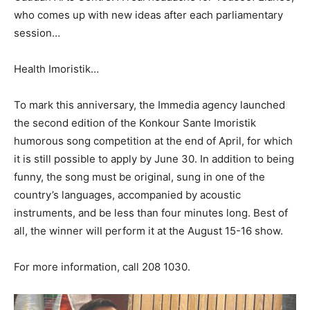
who comes up with new ideas after each parliamentary
session…
Health Imoristik…
To mark this anniversary, the Immedia agency launched
the second edition of the Konkour Sante Imoristik
humorous song competition at the end of April, for which
it is still possible to apply by June 30. In addition to being
funny, the song must be original, sung in one of the
country’s languages, accompanied by acoustic
instruments, and be less than
four
minutes long. Best of
all
,
the winner will perform it at the August 15-16 show.
For more
information,
call
208 1030
.