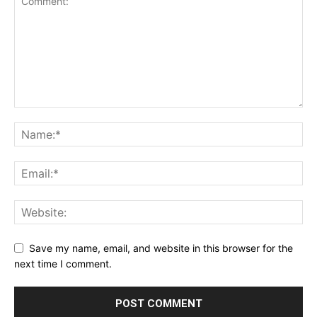
Save my name, email, and website in this browser for the
next time I comment.