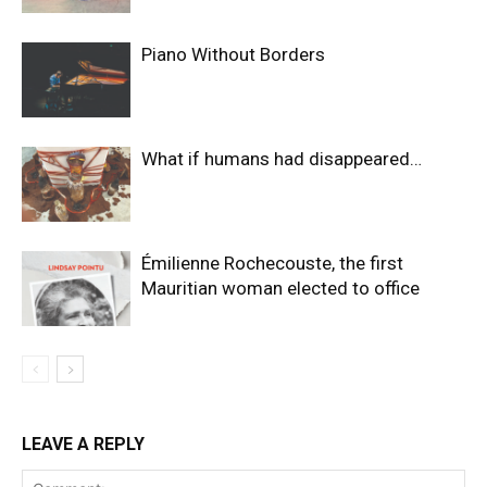
Piano Without Borders
What if humans had disappeared…
Émilienne Rochecouste, the first
Mauritian woman elected to office
LEAVE A REPLY