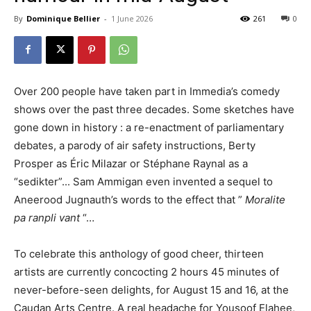
By
Dominique Bellier
-
1 June 2026
261
0
Over 200 people have taken part in Immedia’s comedy
shows over the past three decades. Some sketches have
gone down in history
:
a re-enactment of parliamentary
debates, a parody of air safety instructions, Berty
Prosper as Éric Milazar or Stéphane Raynal as a
“sedikter”.
.
. Sam Ammigan even invented a sequel to
Aneerood Jugnauth’s words to the effect that ”
Moralite
pa ranpli vant
“…
To celebrate this anthology of good cheer, thirteen
artists are currently concocting 2 hours 45 minutes of
never-before-seen delights, for August 15 and 16, at the
Caudan Arts Centre. A real headache for Yousoof Elahee,