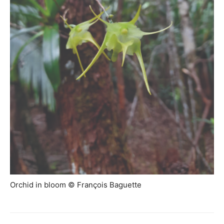
Orchid in bloom © François Baguette