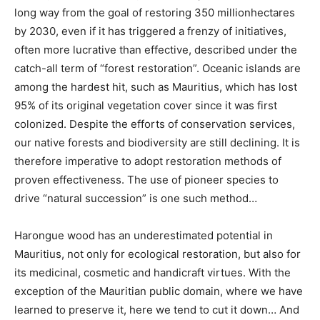
long way from the goal of restoring 350 million
hectares
by 2030, even if it has triggered a frenzy of initiatives,
often more lucrative than effective, described under the
catch-all term of “forest restoration”. Oceanic islands are
among the hardest hit, such as Mauritius, which has lost
95%
of its original vegetation cover since it was first
colonized. Despite the efforts of conservation services,
our native forests and biodiversity are still declining. It is
therefore imperative to adopt restoration methods of
proven effectiveness. The use of pioneer species to
drive “natural succession” is one such method…
Harongue wood has an underestimated potential in
Mauritius, not only for ecological restoration, but also for
its medicinal, cosmetic and handicraft virtues. With the
exception of the Mauritian public domain, where we have
learned to preserve it, here we tend to cut it down… And