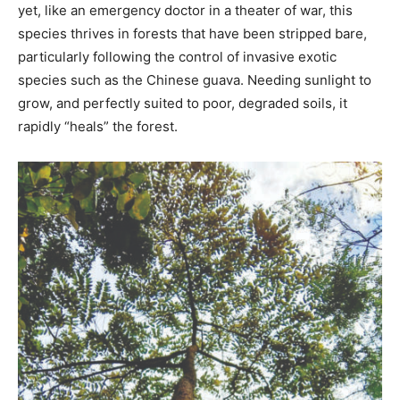
yet, like an emergency doctor in a theater of war, this
species thrives in forests that have been stripped bare,
particularly following the control of invasive exotic
species such as the Chinese guava. Needing sunlight to
grow, and perfectly suited to poor, degraded soils, it
rapidly “heals” the forest.