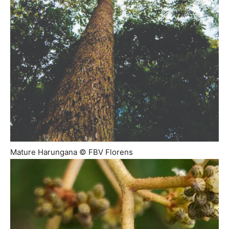
Mature Harungana © FBV Florens