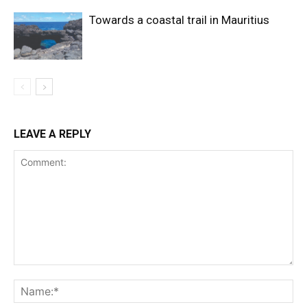
Towards a coastal trail in Mauritius
LEAVE A REPLY