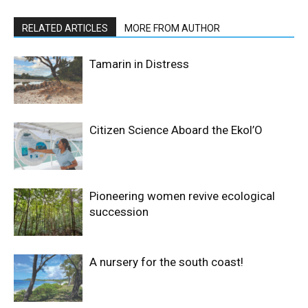
RELATED ARTICLES
MORE FROM AUTHOR
Tamarin in Distress
Citizen Science Aboard the Ekol’O
Pioneering women revive ecological
succession
A nursery for the south coast!