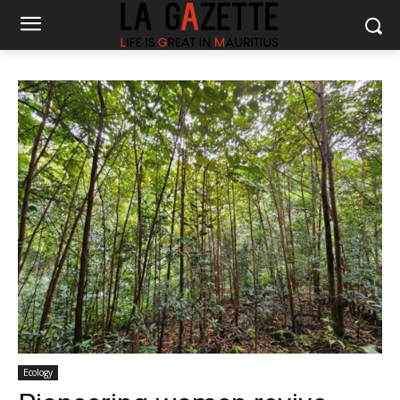
Ecology