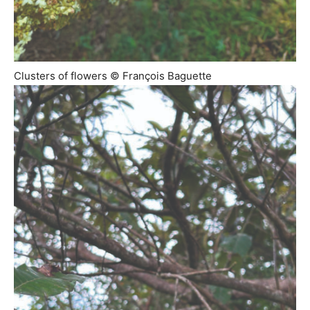
Clusters of flowers © François Baguette