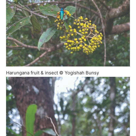
Harungana fruit & insect © Yogishah Bunsy