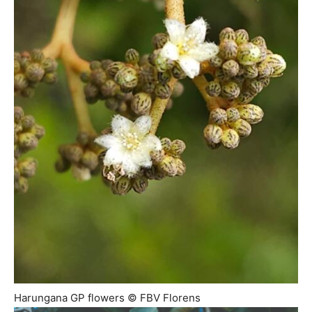
Harungana GP flowers © FBV Florens