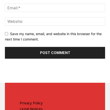
Save my name, email, and website in this browser for the
next time I comment.
Privacy Policy
Legal Notices