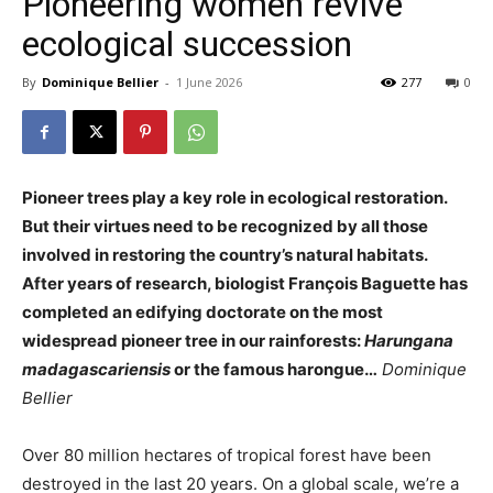
Pioneering women revive
ecological succession
By
Dominique Bellier
-
1 June 2026
277
0
Pioneer trees play a key role in ecological restoration.
But their virtues need to be recognized by all those
involved in restoring the country’s natural habitats.
After years of research, biologist François Baguette has
completed an edifying doctorate on the most
widespread pioneer tree in our rainforests:
Harungana
madagascariensis
or the famous
harongue
…
Dominique
Bellier
Over 80 million hectares of tropical forest have been
destroyed in the last 20 years. On a global scale, we’re a