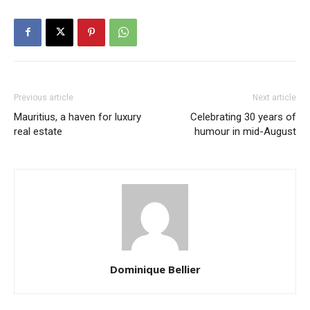
Previous article
Next article
Mauritius, a haven for luxury
Celebrating 30 years of
real estate
humour in mid-August
Dominique Bellier