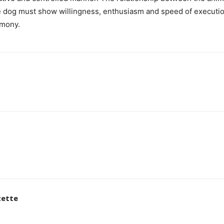
e dog must show willingness, enthusiasm and speed of executio
rmony.
zette