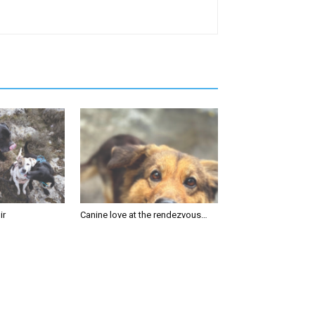
ir
Canine love at the rendezvous…