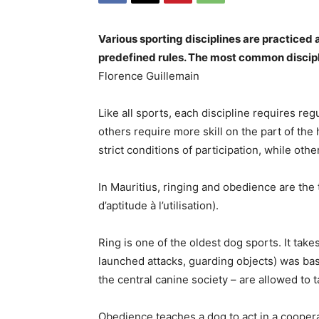
Various sporting disciplines are practiced 
predefined rules. The most common discipli
Florence Guillemain
Like all sports, each discipline requires reg
others require more skill on the part of the
strict conditions of participation, while oth
In Mauritius, ringing and obedience are the 
d’aptitude à l’utilisation).
Ring is one of the oldest dog sports. It tak
launched attacks, guarding objects) was bas
the central canine society – are allowed to t
Obedience teaches a dog to act in a cooper