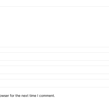
owser for the next time I comment.