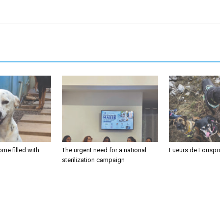
me filled with
The urgent need for a national
Lueurs de Louspo
sterilization campaign