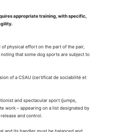
uires appropriate training, with specific,
ility.
of physical effort on the part of the pair,
h noting that some dog sports are subject to
ion of a CSAU (certificat de sociabilité et
tionist and spectacular sport (jumps,
te work – appearing on a list designated by
 release and control.
al and its handler must be balanced and