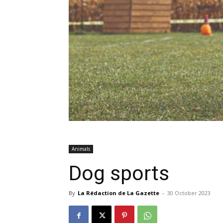
Animals
Dog sports
By
La Rédaction de La Gazette
-
30 October 2023