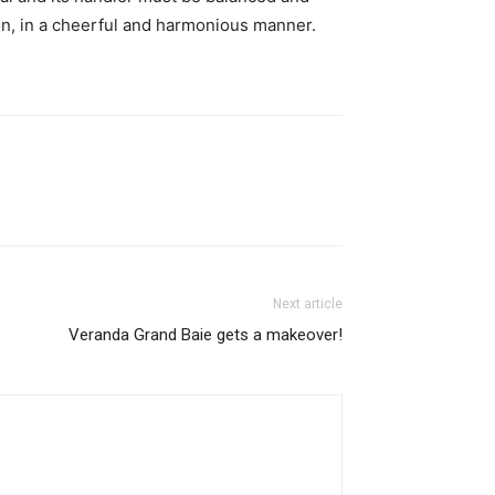
n, in a cheerful and harmonious manner.
Next article
Veranda Grand Baie gets a makeover!