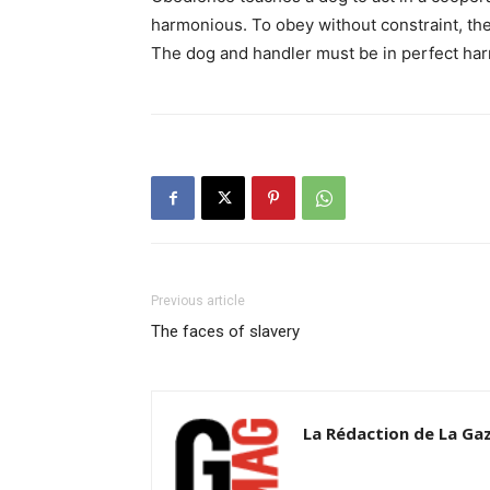
harmonious. To obey without constraint, th
The dog and handler must be in perfect ha
Previous article
The faces of slavery
La Rédaction de La Ga