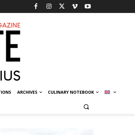
TIONS
ARCHIVES
CULINARY NOTEBOOK