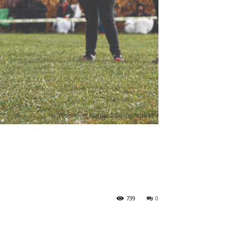
739
0