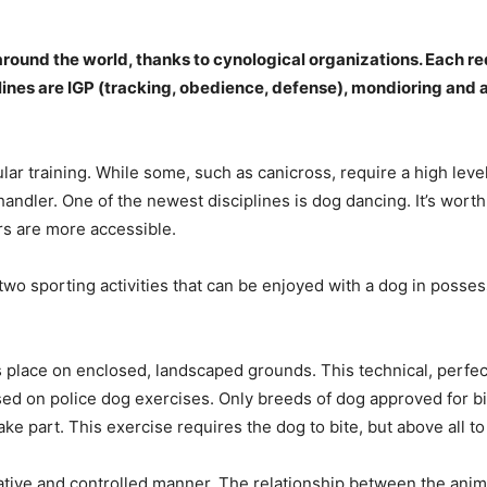
around the world, thanks to cynological organizations. Each req
nes are IGP (tracking, obedience, defense), mondioring and ag
ular training. While some, such as canicross, require a high level 
 handler. One of the newest disciplines is dog dancing. It’s wort
ers are more accessible.
two sporting activities that can be enjoyed with a dog in possess
es place on enclosed, landscaped grounds. This technical, perfec
ed on police dog exercises. Only breeds of dog approved for bi
ake part. This exercise requires the dog to bite, but above all to
ative and controlled manner. The relationship between the anim