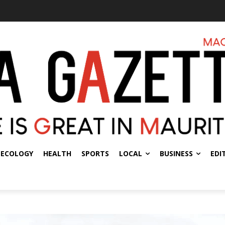
ECOLOGY
HEALTH
SPORTS
LOCAL
BUSINESS
EDI