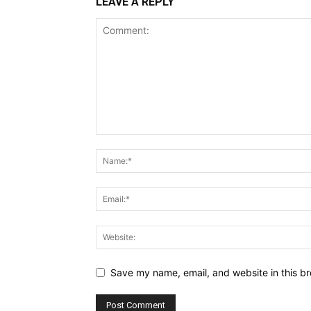
LEAVE A REPLY
Save my name, email, and website in this br