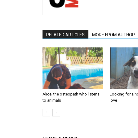
RELATED ARTICLES
MORE FROM AUTHOR
Alice, the osteopath who listens
Looking for a ho
to animals
love