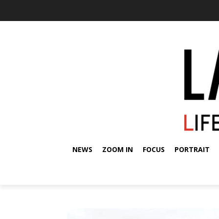
NEWS
ZOOM IN
FOCUS
PORTRAIT