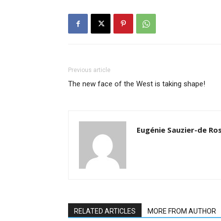
Previous article
The new face of the West is taking shape!
Eugénie Sauzier-de Ro
RELATED ARTICLES
MORE FROM AUTHOR