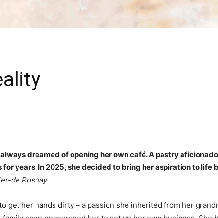
ality
 always dreamed of opening her own café. A pastry aficionado
for years. In 2025, she decided to bring her aspiration to life
ier-de Rosnay
to get her hands dirty – a passion she inherited from her gran
d family soon encouraged her to set up her own business. She be