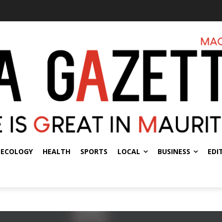
ECOLOGY
HEALTH
SPORTS
LOCAL
BUSINESS
EDI