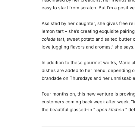
easy to start from scratch. But I’m a positi
Assisted by her daughter, she gives free rei
lemon tart – she’s creating exquisite pairi
colada
tart, sweet potato and salted butter 
love juggling flavors and aromas,” she says.
In addition to these gourmet works, Marie a
dishes are added to her menu, depending o
brandade on Thursdays and her unmissable
Four months on, this new venture is proving 
customers coming back week after week. “In
the beautiful glassed-in ”
open kitchen
” def