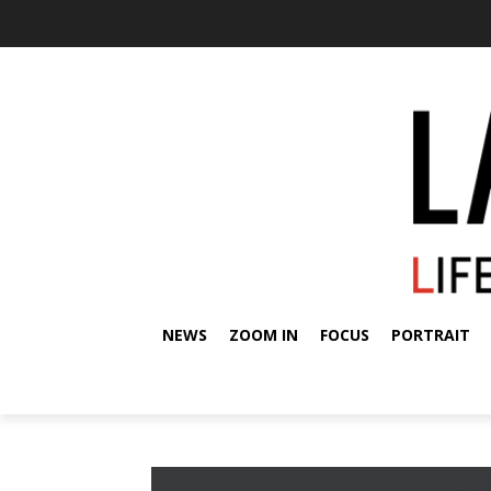
NEWS
ZOOM IN
FOCUS
PORTRAIT