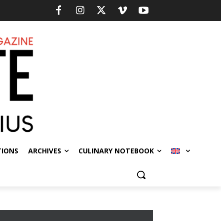
TIONS
ARCHIVES
CULINARY NOTEBOOK