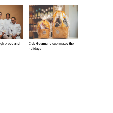
ugh bread and
Club Gourmand sublimates the
holidays