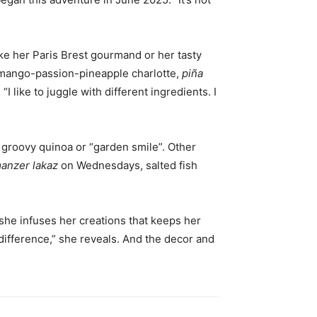
ike her Paris Brest gourmand or her tasty
e, mango-passion-pineapple charlotte,
piña
like to juggle with different ingredients. I
 groovy quinoa or “garden smile”. Other
anzer lakaz
on Wednesdays, salted fish
 she infuses her creations that keeps her
ifference,” she reveals. And the decor and