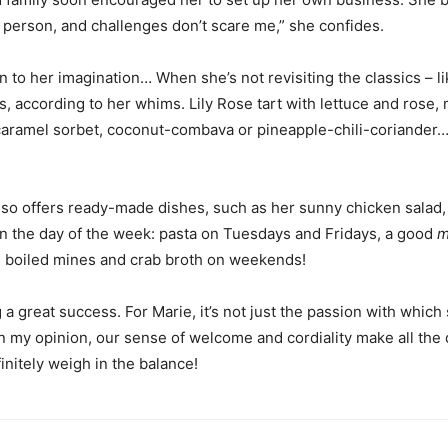
ve person, and challenges don’t scare me,” she confides.
n to her imagination… When she’s not revisiting the classics – l
ngs, according to her whims. Lily Rose tart with lettuce and ros
caramel sorbet, coconut-combava or pineapple-chili-coriander… “I 
lso offers ready-made dishes, such as her sunny chicken salad,
n the day of the week: pasta on Tuesdays and Fridays, a good
m
 boiled mines and crab broth on weekends!
a great success. For Marie, it’s not just the passion with which
 my opinion, our sense of welcome and cordiality make all the d
initely weigh in the balance!