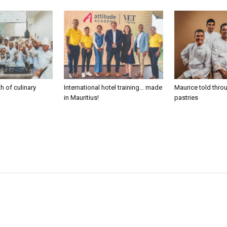
h of culinary
International hotel training… made
Maurice told thro
in Mauritius!
pastries