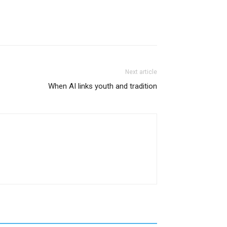
Next article
When AI links youth and tradition