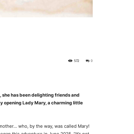
572
0
, she has been delighting friends and
 by opening Lady Mary, a charming little
dmother… who, by the way, was called Mary!
gan this adventure in June 2025. “It’s not