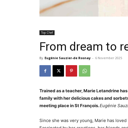
Top Chef
From dream to re
By
Eugénie Sauzier-de Rosnay
-
6 November 2025
Trained as a teacher, Marie Letandrine has
family with her delicious cakes and sorbets 
meeting place in St François.
Eugénie Sauz
Since she was very young, Marie has loved 
Fascinated by her creations, her friends an