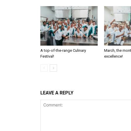
A top-of-the-range Culinary
March, the mont
Festival!
excellence!
LEAVE A REPLY