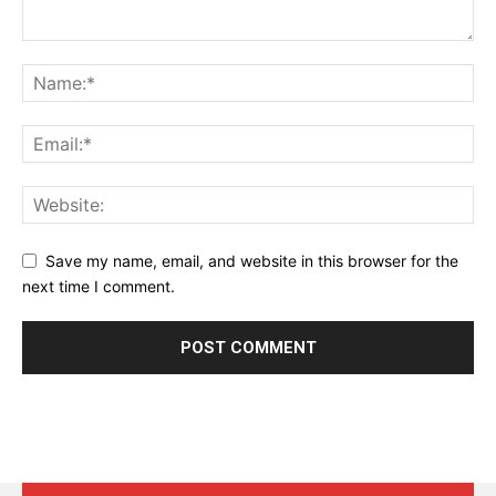
Save my name, email, and website in this browser for the
next time I comment.