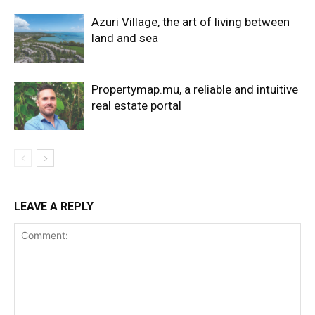
Azuri Village, the art of living between
land and sea
Propertymap.mu, a reliable and intuitive
real estate portal
LEAVE A REPLY