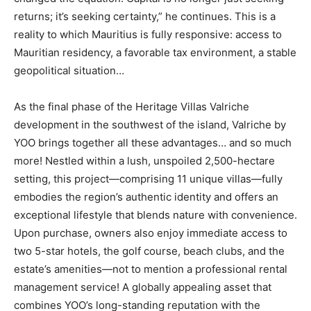
returns; it’s seeking certainty,” he continues. This is a
reality to which Mauritius is fully responsive: access to
Mauritian residency, a favorable tax environment, a stable
geopolitical situation…
As the final phase of the Heritage Villas Valriche
development in the southwest of the island, Valriche by
YOO brings together all these advantages… and so much
more! Nestled within a lush, unspoiled 2,500-hectare
setting, this project—comprising 11 unique villas—fully
embodies the region’s authentic identity and offers an
exceptional lifestyle that blends nature with convenience.
Upon purchase, owners also enjoy immediate access to
two 5-star hotels, the golf course, beach clubs, and the
estate’s amenities—not to mention a professional rental
management service! A globally appealing asset that
combines YOO’s long-standing reputation with the