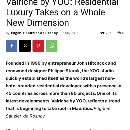
Valriche by YOO: Residential
Luxury Takes on a Whole
New Dimension
By
Eugénie Sauzier-de Rosnay
-
6 July 2026
225
0
Founded in 1999 by entrepreneur John Hitchcox and
renowned designer Philippe Starck, the YOO studio
quickly established itself as the world’s largest non-
hotel branded residential developer, with a presence in
45 countries across more than 80 projects. One of its
latest developments, Valriche by YOO, reflects a trend
that is beginning to take root in Mauritius.
Eugénie
Sauzier-de Rosnay