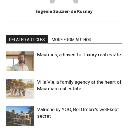
Eugénie Sauzier-de Rosnay
RELATED ARTICLES
MORE FROM AUTHOR
Mauritius, a haven for luxury real estate
Villa Vie, a family agency at the heart of
Mauritian real estate
Valriche by YOO, Bel Ombre’s well-kept
secret