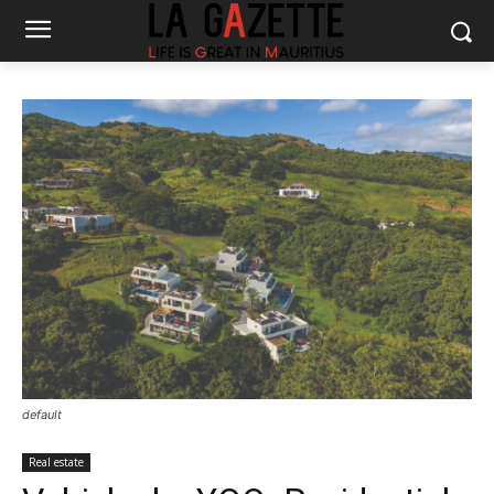
default
Real estate