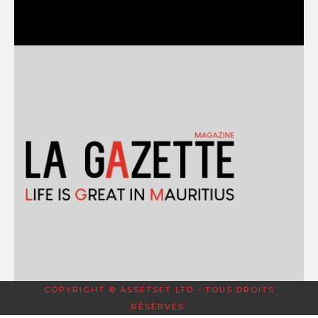
COPYRIGHT © ASSETSET LTD - TOUS DROITS
RÉSERVÉS.