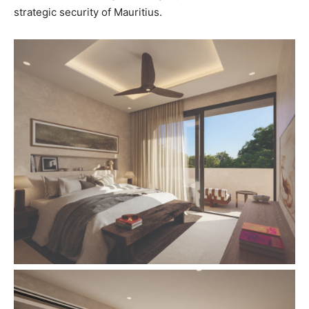
strategic security of Mauritius.