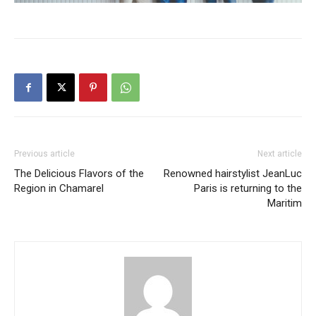
Previous article
Next article
The Delicious Flavors of the
Renowned hairstylist JeanLuc
Region in Chamarel
Paris is returning to the
Maritim