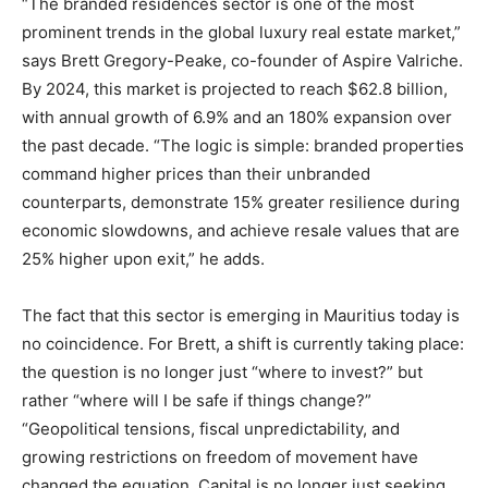
“The branded residences sector is one of the most
prominent trends in the global luxury real estate market,”
says Brett Gregory-Peake, co-founder of Aspire Valriche.
By 2024, this market is projected to reach $62.8 billion,
with annual growth of 6.9% and an 180% expansion over
the past decade. “The logic is simple: branded properties
command higher prices than their unbranded
counterparts, demonstrate 15% greater resilience during
economic slowdowns, and achieve resale values that are
25% higher upon exit,” he adds.
The fact that this sector is emerging in Mauritius today is
no coincidence. For Brett, a shift is currently taking place:
the question is no longer just “where to invest?” but
rather “where will I be safe if things change?”
“Geopolitical tensions, fiscal unpredictability, and
growing restrictions on freedom of movement have
changed the equation. Capital is no longer just seeking