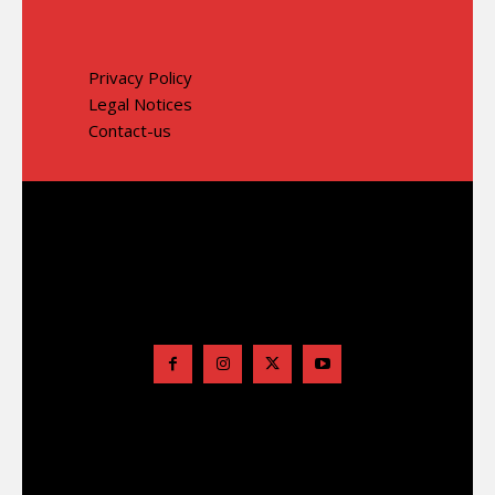
Privacy Policy
Legal Notices
Contact-us