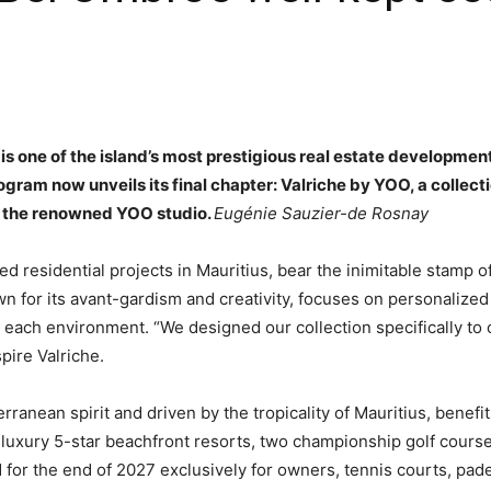
is one of the island’s most prestigious real estate development
ram now unveils its final chapter: Valriche by YOO, a collection
d the renowned YOO studio.
Eugénie Sauzier-de Rosnay
d residential projects in Mauritius, bear the inimitable stamp of
wn for its avant-gardism and creativity, focuses on personalize
o each environment. “We designed our collection specifically to 
pire Valriche.
ranean spirit and driven by the tropicality of Mauritius, benef
luxury 5-star beachfront resorts, two championship golf course
for the end of 2027 exclusively for owners, tennis courts, pad