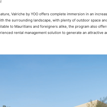
!
 nature, Valriche by YOO offers complete immersion in an increa
with the surrounding landscape, with plenty of outdoor space and
lable to Mauritians and foreigners alike, the program also offer
erienced rental management solution to generate an attractive a