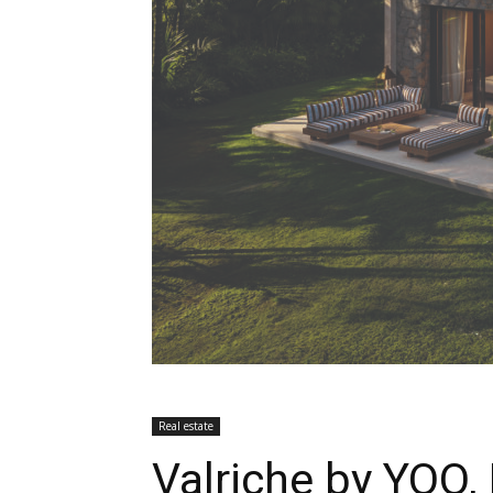
Real estate
Valriche by YOO,