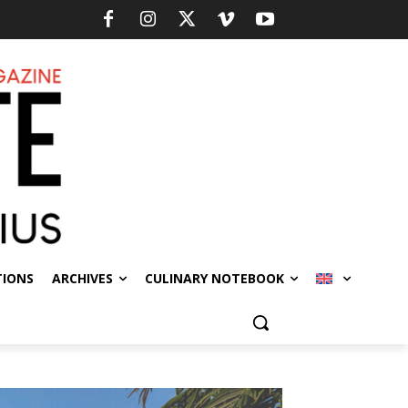
TIONS
ARCHIVES
CULINARY NOTEBOOK