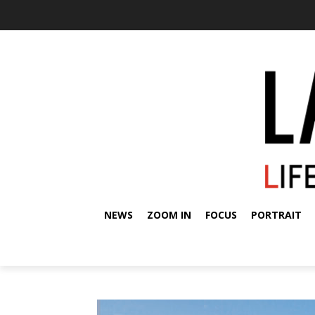
NEWS
ZOOM IN
FOCUS
PORTRAIT