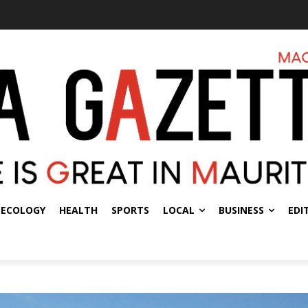
ECOLOGY
HEALTH
SPORTS
LOCAL
BUSINESS
EDI