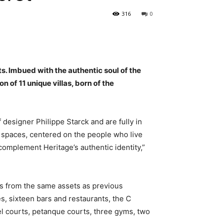
316
0
s. Imbued with the authentic soul of the
 of 11 unique villas, born of the
 designer Philippe Starck and are fully in
d spaces, centered on the people who live
complement Heritage’s authentic identity,”
its from the same assets as previous
s, sixteen bars and restaurants, the C
el courts, petanque courts, three gyms, two