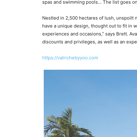
spas and swimming pools… The list goes on
Nestled in 2,500 hectares of lush, unspoilt
have a unique design, thought out to fit in 
experiences and occasions,” says Brett. Avai
discounts and privileges, as well as an exp
https://valrichebyyoo.com