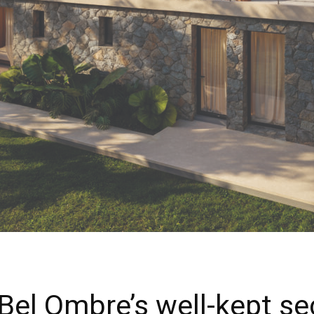
 Bel Ombre’s well-kept se