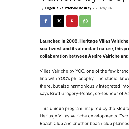
By
Eugénie Sauzier-de Rosnay
-
26 May 2026
Launched in 2008, Heritage Villas Valriche 
southwest and its abundant nature, this prog
collaboration between Aspire Valriche an
Villas Valriche by YOO, one of the few brande
line with YOO’s philosophy. The studio, kno
there, but also harmoniously integrated int
says Brett Gregory-Peake, co-founder of As
This unique program, inspired by the Mediter
Heritage Villas Valriche developments. Two 
Beach Club and another beach club planned 