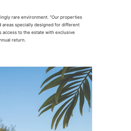
singly rare environment. “Our properties
 areas specially designed for different
s access to the estate with exclusive
nnual return.